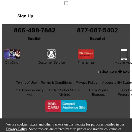
striking looks. Comes setup and ready to play.
Sign Up
866-498-7882
877-687-5402
English
Español
Gift Card
Customer Service
Financing
Mobile Ap
Give Feedback
Facebook
X
YouTube
Instagram
TikTok
Threads
Terms of Use
Terms & Conditions
Privacy Policy
Accessibility Stat
CA Transparency
Do Not Sell or Share
Data Rights
Cooki
Act
My Info
Request
Preferen
Copyright © Guitar Center Inc.
We use cookies, pixels and other trackers on this website for purposes detailed in our
Privacy Policy
. Some trackers are offered by third parties and involve collection of