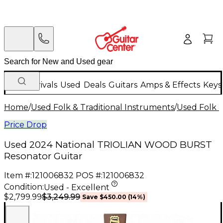
New Arrivals
Used
Deals
Guitars
Amps & Effects
Keys
Home
/
Used Folk & Traditional Instruments
/
Used Folk &
Price Drop
Used 2024 National TRIOLIAN WOOD BURST
Resonator Guitar
Item #:
121006832
POS #:
121006832
Condition:
Used - Excellent
$3,249.99
$2,799.99
Save
$450.00
(
14
%)