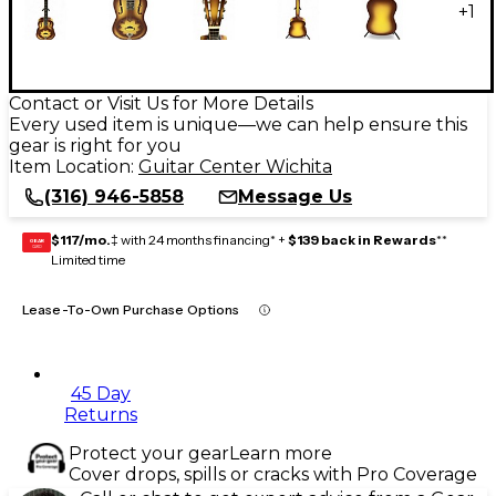
+
1
Contact or Visit Us for More Details
Every used item is unique—we can help ensure this
gear is right for you
Item Location:
Guitar Center Wichita
(316) 946-5858
Message Us
$117/mo.
‡ with 24 months financing* +
$139 back in Rewards
**
GEAR
CARD
Limited time
Lease-To-Own Purchase Options
45 Day
Returns
Protect your gear
Learn more
Cover drops, spills or cracks with Pro Coverage