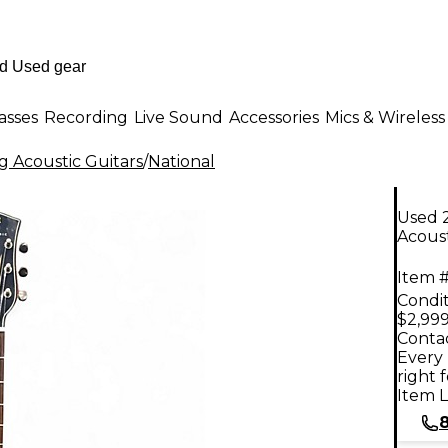
asses
Recording
Live Sound
Accessories
Mics & Wireless
g Acoustic Guitars
/
National
Used 
Acoust
Item #
Condit
$2,999
Contac
Every 
right 
Item L