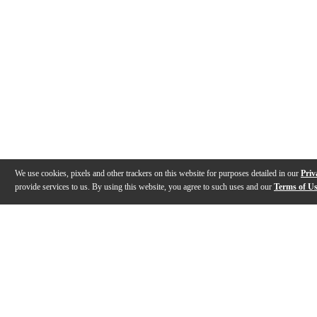
We use cookies, pixels and other trackers on this website for purposes detailed in our
Priv
provide services to us. By using this website, you agree to such uses and our
Terms of U