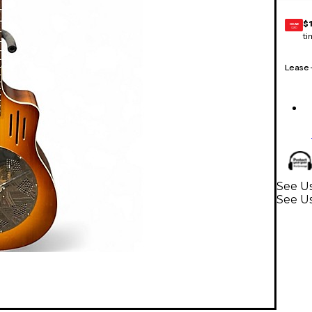
$
GEAR
CARD
ti
Lease
See Us
See Us