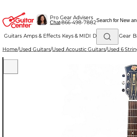
Pro Gear Advisers
•
866-498-7882
Chat
Guitars
Amps & Effects
Keys & MIDI
Drums
DJ Gear
B
Home
/
Used Guitars
/
Used Acoustic Guitars
/
Used 6 Strin
Lighting
Band & Orchestra
Platinum Gear