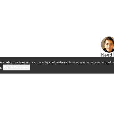
Need 
acy Policy
. Some trackers are offered by third parties and involve collection of your personal da
se
.
Cookie Preferences