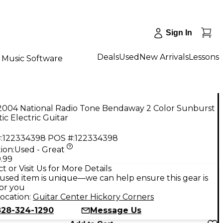
Sign In
Deals
Used
New Arrivals
Lessons
Music Software
2004 National Radio Tone Bendaway 2 Color Sunburst
ic Electric Guitar
:
122334398
POS #:
122334398
ion:
Used - Great
.99
t or Visit Us for More Details
used item is unique—we can help ensure this gear is
for you
ocation:
Guitar Center Hickory Corners
828-324-1290
Message Us