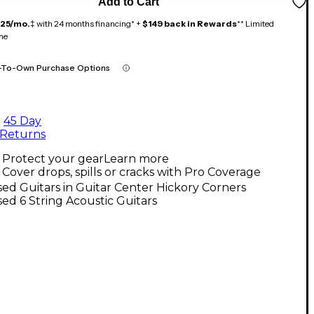
Add to Cart
125/mo.
‡ with 24 months financing* +
$149 back in Rewards
** Limited
me
-To-Own Purchase Options
45 Day
Returns
Protect your gear
Learn more
Cover drops, spills or cracks with Pro Coverage
ed Guitars in Guitar Center Hickory Corners
ed 6 String Acoustic Guitars