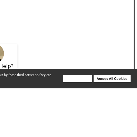
Help?
ta by those third parties so they can
Deny Cookies
Accept All Cookies