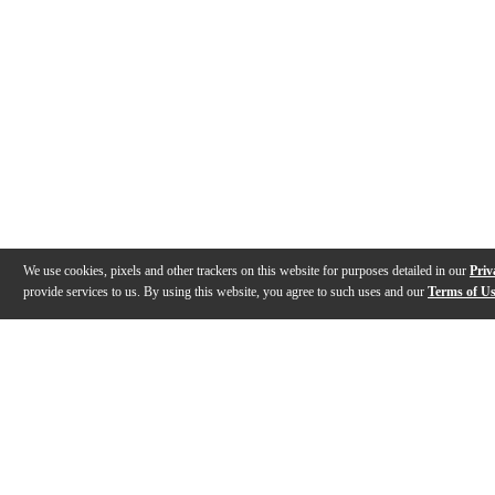
We use cookies, pixels and other trackers on this website for purposes detailed in our
Priv
provide services to us. By using this website, you agree to such uses and our
Terms of U