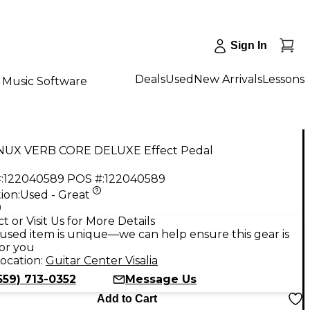
Sign In
Deals
Used
New Arrivals
Lessons
Music Software
NUX VERB CORE DELUXE Effect Pedal
:
122040589
POS #:
122040589
ion:
Used - Great
9
t or Visit Us for More Details
used item is unique—we can help ensure this gear is
for you
ocation:
Guitar Center Visalia
559) 713-0352
Message Us
Add to Cart