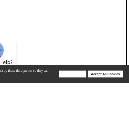
Help?
ta by those third parties so they can
Deny Cookies
Accept All Cookies