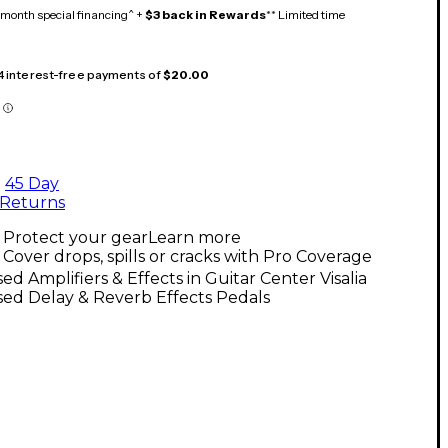
month special financing^ +
$3 back in Rewards
** Limited time
 4 interest-free payments of
$20.00
45 Day
Returns
Protect your gear
Learn more
Cover drops, spills or cracks with Pro Coverage
ed Amplifiers & Effects in Guitar Center Visalia
ed Delay & Reverb Effects Pedals