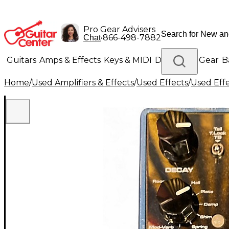
Pro Gear Advisers
•
866-498-7882
Chat
Guitars
Amps & Effects
Keys & MIDI
Drums
DJ Gear
B
Home
/
Used Amplifiers & Effects
/
Used Effects
/
Used Eff
Lighting
Band & Orchestra
Platinum Gear