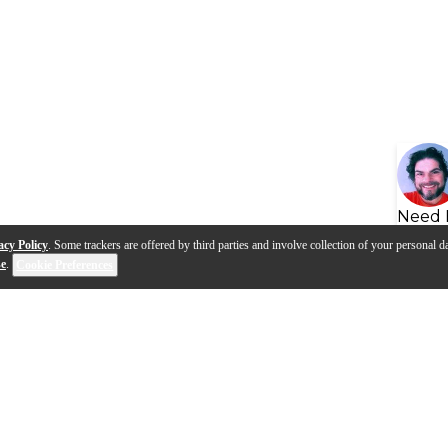
Need 
acy Policy
. Some trackers are offered by third parties and involve collection of your personal da
se
.
Cookie Preferences