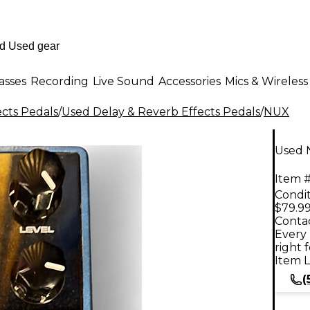
asses
Recording
Live Sound
Accessories
Mics & Wireless
ects Pedals
/
Used Delay & Reverb Effects Pedals
/
NUX
Used 
Item #
Condit
$79.9
Contac
Every 
right 
Item L
(