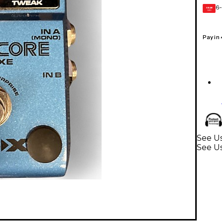
6-
GEAR
CARD
Pay in
See Us
See Us