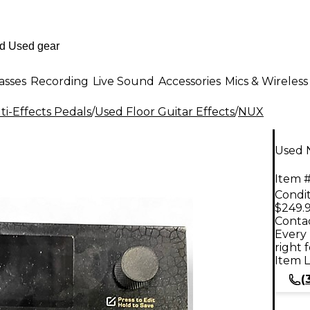
asses
Recording
Live Sound
Accessories
Mics & Wireless
i-Effects Pedals
/
Used Floor Guitar Effects
/
NUX
Used 
Item #
Condit
$249.
Contac
Every 
right 
Item L
(