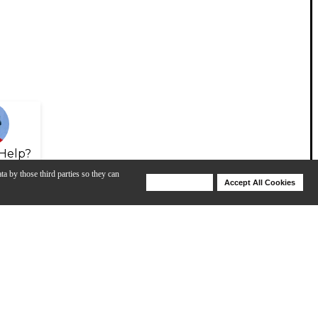
Help?
ta by those third parties so they can
Deny Cookies
Accept All Cookies