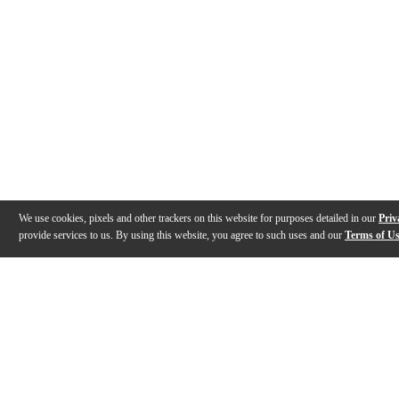
We use cookies, pixels and other trackers on this website for purposes detailed in our
Priv
provide services to us. By using this website, you agree to such uses and our
Terms of U