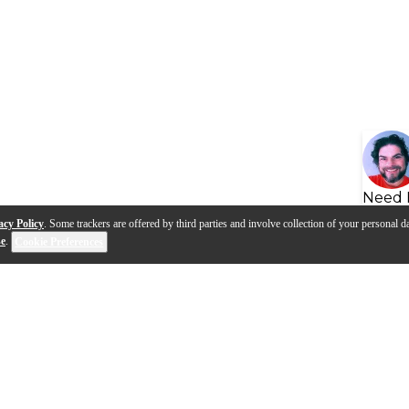
Need 
acy Policy
. Some trackers are offered by third parties and involve collection of your personal da
se
.
Cookie Preferences