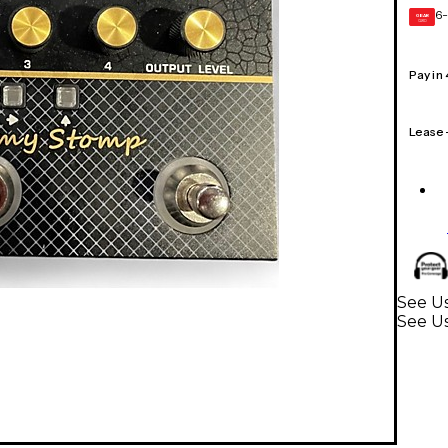
6-
GEAR
CARD
Pay in
Lease
See Us
See Us