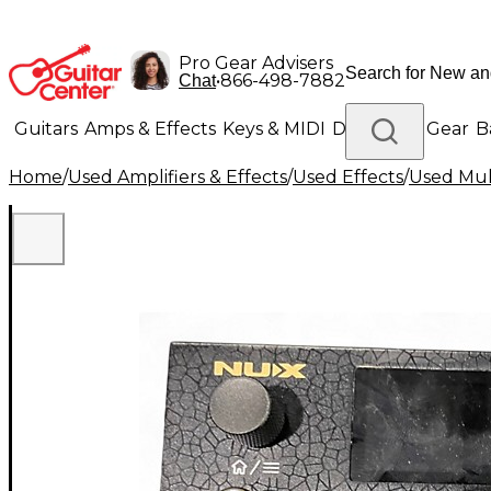
Pro Gear Advisers
•
866-498-7882
Chat
Guitars
Amps & Effects
Keys & MIDI
Drums
DJ Gear
B
Home
/
Used Amplifiers & Effects
/
Used Effects
/
Used Mult
Lighting
Band & Orchestra
Platinum Gear