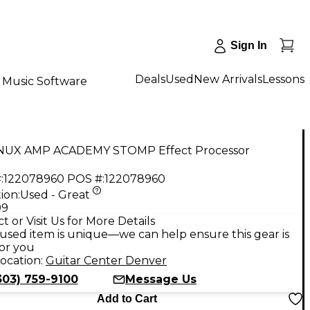
Sign In
Deals
Used
New Arrivals
Lessons
Music Software
NUX AMP ACADEMY STOMP Effect Processor
:
122078960
POS #:
122078960
ion:
Used - Great
99
t or Visit Us for More Details
used item is unique—we can help ensure this gear is
for you
ocation:
Guitar Center Denver
303) 759-9100
Message Us
Add to Cart