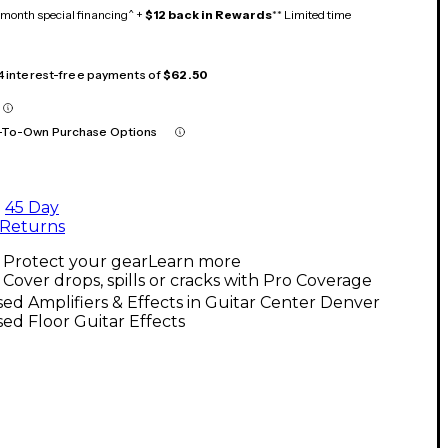
month special financing^ +
$12 back in Rewards
** Limited time
 4 interest-free payments of
$62.50
-To-Own Purchase Options
45 Day
Returns
Protect your gear
Learn more
Cover drops, spills or cracks with Pro Coverage
ed Amplifiers & Effects in Guitar Center Denver
ed Floor Guitar Effects