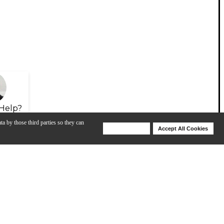
Help?
ta by those third parties so they can
Deny Cookies
Accept All Cookies