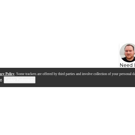
Need 
acy Policy
. Some trackers are offered by third parties and involve collection of your personal da
se
.
Cookie Preferences