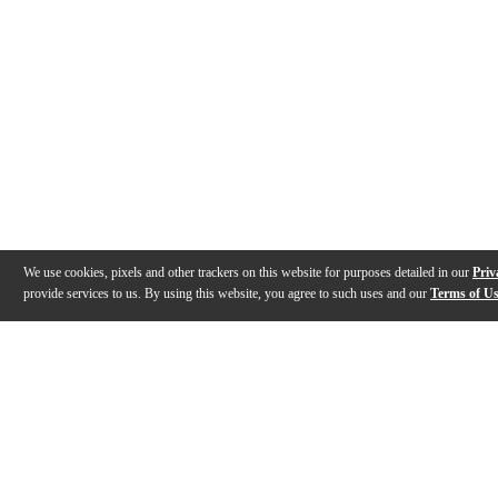
We use cookies, pixels and other trackers on this website for purposes detailed in our
Priv
provide services to us. By using this website, you agree to such uses and our
Terms of U