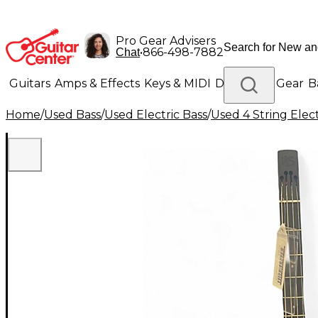
Pro Gear Advisers
•
866-498-7882
Chat
Guitars
Amps & Effects
Keys & MIDI
Drums
DJ Gear
B
Home
/
Used Bass
/
Used Electric Bass
/
Used 4 String Elect
Lighting
Band & Orchestra
Platinum Gear