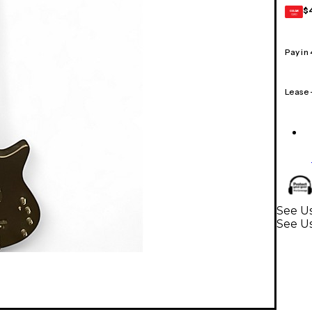
$
GEAR
CARD
Pay in
Lease
See Us
See Us