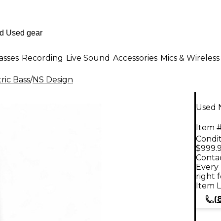
asses
Recording
Live Sound
Accessories
Mics & Wireless
ric Bass
/
NS Design
Used N
Item #
Condit
$999.
Contac
Every 
right 
Item L
(