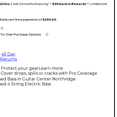
42/mo.
‡ with 24 months financing* +
$49 back in Rewards
** Limited time
 4 interest-free payments of
$250.00
-To-Own Purchase Options
45 Day
Returns
Protect your gear
Learn more
Cover drops, spills or cracks with Pro Coverage
ed Bass in Guitar Center Northridge
ed 4 String Electric Bass