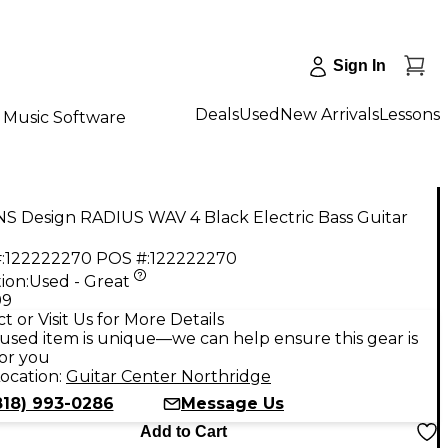
Sign In
Deals
Used
New Arrivals
Lessons
Music Software
S Design RADIUS WAV 4 Black Electric Bass Guitar
:
122222270
POS #:
122222270
ion:
Used - Great
99
t or Visit Us for More Details
used item is unique—we can help ensure this gear is
for you
ocation:
Guitar Center Northridge
818) 993-0286
Message Us
Add to Cart