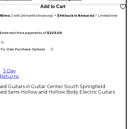
Add to Cart
38/mo.
‡ with 24 months financing* +
$44 back in Rewards
** Limited time
 4 interest-free payments of
$225.00
-To-Own Purchase Options
3 Day
Returns
ed Guitars in Guitar Center South Springfield
ed Semi-Hollow and Hollow Body Electric Guitars