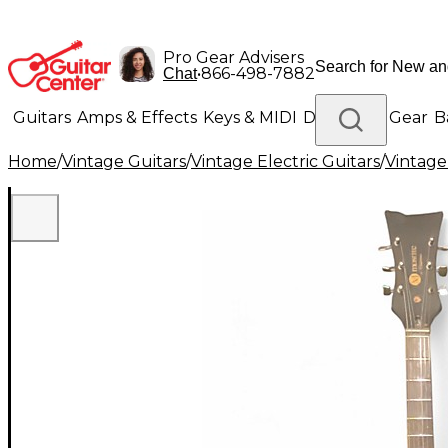
Pro Gear Advisers
•
866-498-7882
Chat
Guitars
Amps & Effects
Keys & MIDI
Drums
DJ Gear
B
Home
/
Vintage Guitars
/
Vintage Electric Guitars
/
Vintage
Lighting
Band & Orchestra
Platinum Gear