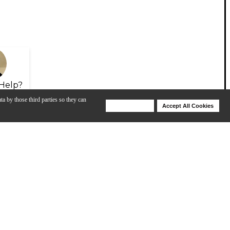
Help?
ta by those third parties so they can
Deny Cookies
Accept All Cookies