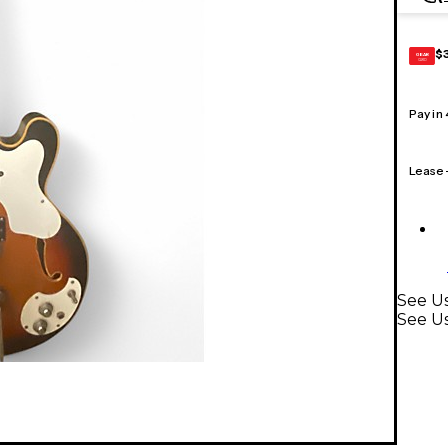
$
GEAR
CARD
Pay in
Lease
See Us
See Us