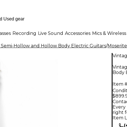
asses
Recording
Live Sound
Accessories
Mics & Wireless
 Semi-Hollow and Hollow Body Electric Guitars
/
Moserite
Vinta
Vinta
Body E
Item #
Condit
$899.
Contac
Every 
right 
Item L
(