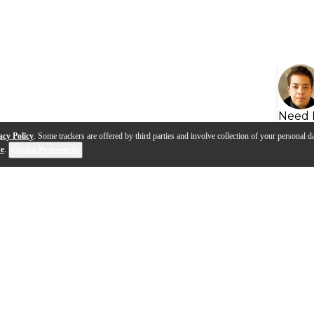
Need 
acy Policy
. Some trackers are offered by third parties and involve collection of your personal da
se
.
Cookie Preferences