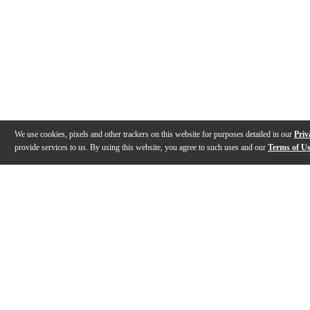
We use cookies, pixels and other trackers on this website for purposes detailed in our
Priv
provide services to us. By using this website, you agree to such uses and our
Terms of U
Gallery