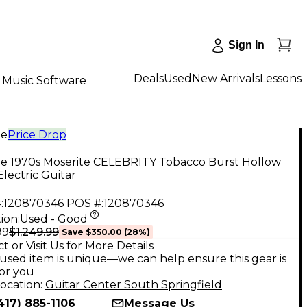
Sign In
Deals
Used
New Arrivals
Lessons
Music Software
ge
Price Drop
ge 1970s Moserite CELEBRITY Tobacco Burst Hollow
lectric Guitar
:
120870346
POS #:
120870346
ion:
Used - Good
$1,249.99
99
Save
$350.00
(
28
%)
t or Visit Us for More Details
used item is unique—we can help ensure this gear is
for you
ocation:
Guitar Center South Springfield
417) 885-1106
Message Us