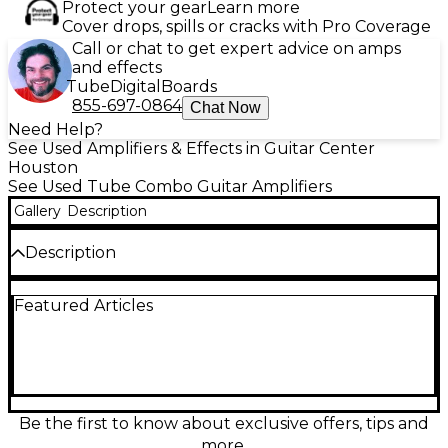
Protect your gear
Learn more
Cover drops, spills or cracks with Pro Coverage
Call or chat to get expert advice on amps
and effects
Tube
Digital
Boards
855-697-0864
Chat Now
Need Help?
See Used Amplifiers & Effects in Guitar Center
Houston
See Used Tube Combo Guitar Amplifiers
Gallery
Description
Description
Used Morgan Amplification MVP23 Tube Guitar
Featured Articles
Combo Amp in great condition. This versatile 23-
watt amp delivers hand-wired boutique tone
powered by EL84 tubes, offering rich cleans and
smooth overdrive. It features a single 12AX7 preamp
channel, volume and cut controls, along with a
built-in power scaling to achieve cranked tones at
lower volumes. Perfect for stage or studio, the
Be the first to know about exclusive offers, tips and
MVP23 combines vintage warmth with modern
more.