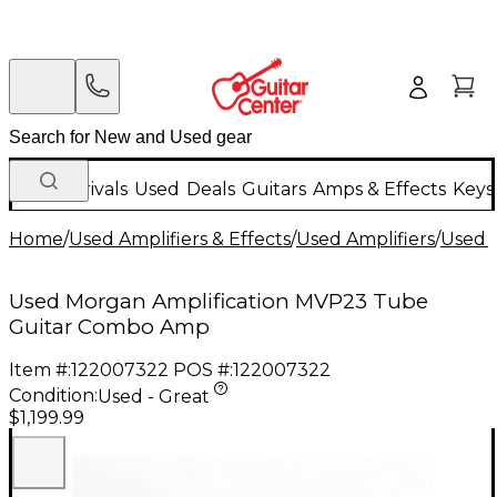
New Arrivals
Used
Deals
Guitars
Amps & Effects
Keys
Home
/
Used Amplifiers & Effects
/
Used Amplifiers
/
Used G
Used Morgan Amplification MVP23 Tube
Guitar Combo Amp
Item #:
122007322
POS #:
122007322
Condition:
Used - Great
$1,199.99