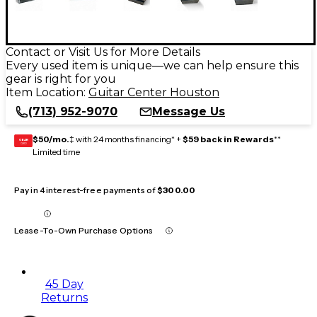
Contact or Visit Us for More Details
Every used item is unique—we can help ensure this
gear is right for you
Item Location:
Guitar Center Houston
(713) 952-9070
Message Us
$50/mo.
‡ with 24 months financing* +
$59 back in Rewards
**
GEAR
CARD
Limited time
Pay in 4 interest-free payments of
$300.00
Lease-To-Own Purchase Options
45 Day
Returns