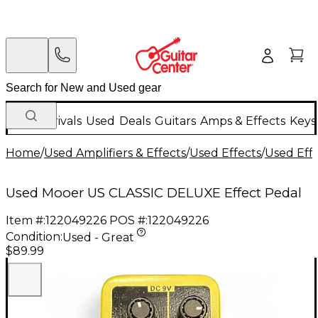
New Arrivals
Used
Deals
Guitars
Amps & Effects
Keys
Home
/
Used Amplifiers & Effects
/
Used Effects
/
Used Eff
Used Mooer US CLASSIC DELUXE Effect Pedal
Item #:
122049226
POS #:
122049226
Condition:
Used - Great
$89.99