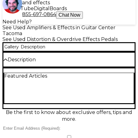
and effects
Tube
Digital
Boards
855-697-0864
Chat Now
Need Help?
See Used Amplifiers & Effects in Guitar Center
Tacoma
See Used Distortion & Overdrive Effects Pedals
Gallery
Description
Description
Used Mooer US Classic Deluxe in great condition,
Featured Articles
delivering authentic American-style amp tones in a
compact micro pedal. Choose Normal or Bright
voicing with a simple 3-band EQ plus Volume and
Gain to dial in everything from sparkling cleans to
crunchy breakup. True bypass switching preserves
your core sound when off, and it runs on standard
9V DC center-negative power for easy pedalboard
Be the first to know about exclusive offers, tips and
integration. A versatile, space-saving tone shaper for
more.
any rig.