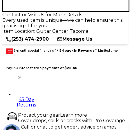
Contact or Visit Us for More Details
Every used item is unique—we can help ensure this
gear is right for you
Item Location:
Guitar Center Tacoma
(253) 474-2900
Message Us
6-month special financing^ +
$4 back in Rewards
** Limited time
GEAR
CARD
Pay in 4 interest-free payments of
$22.50
45 Day
Returns
Protect your gear
Learn more
Cover drops, spills or cracks with Pro Coverage
Call or chat to get expert advice on amps