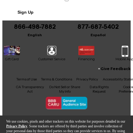
Sign Up
866-498-7882
877-687-5402
English
Español
Gift Card
Customer Service
Financing
Mobile Ap
Give Feedback
Facebook
X
YouTube
Instagram
TikTok
Threads
Terms of Use
Terms & Conditions
Privacy Policy
Accessibility Stat
CA Transparency
Do Not Sell or Share
Data Rights
Cooki
Act
My Info
Request
Preferen
Copyright © Guitar Center Inc.
We use cookies, pixels and other trackers on this website for purposes detailed in our
Privacy Policy
. Some trackers are offered by third parties and involve collection of
your personal data by those third parties so they can provide services to us. By using