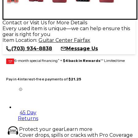
Contact or Visit Us for More Details
Every used item is unique—we can help ensure this
gear is right for you
Item Location:
Guitar Center Fairfax
(703) 934-8838
Message Us
6-month special financing^ +
$4 back in Rewards
** Limited time
GEAR
CARD
Pay in 4 interest-free payments of
$21.25
45 Day
Returns
Protect your gear
Learn more
Cover drops, spills or cracks with Pro Coverage