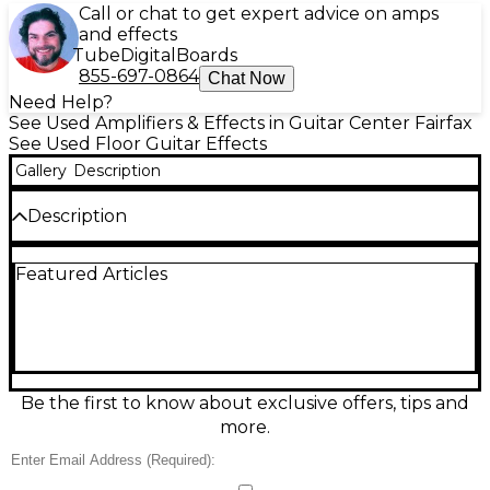
Call or chat to get expert advice on amps
and effects
Tube
Digital
Boards
855-697-0864
Chat Now
Need Help?
See Used Amplifiers & Effects in Guitar Center Fairfax
See Used Floor Guitar Effects
Gallery
Description
Description
Bring huge low-end and shimmering octave
Featured Articles
textures to your rig with this used Mooer Tender
Octaver Pro in excellent condition. This compact
polyphonic octave pedal delivers tight tracking for
chords and single notes, with adjustable octave
voices, blend, and tone shaping for everything from
subtle thickening to organ-like layers. Features true
bypass switching and a rugged mini enclosure that
Be the first to know about exclusive offers, tips and
fits any pedalboard, making it a versatile upgrade
more.
for guitarists and bassists alike.
Condition & Details