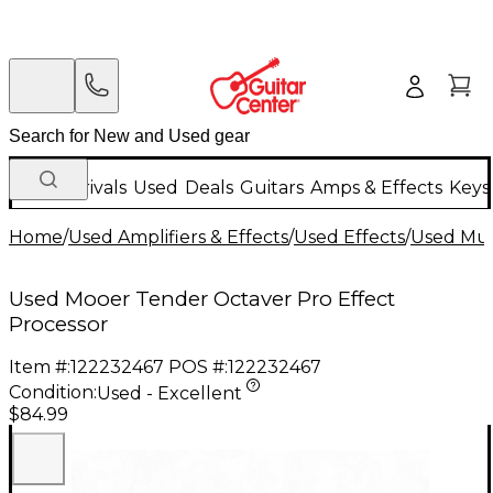
New Arrivals
Used
Deals
Guitars
Amps & Effects
Keys
Home
/
Used Amplifiers & Effects
/
Used Effects
/
Used Mult
Used Mooer Tender Octaver Pro Effect
Processor
Item #:
122232467
POS #:
122232467
Condition:
Used - Excellent
$84.99