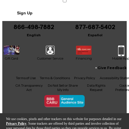
Includes Original Box
Sign Up
866-498-7882
877-687-5402
English
Español
Gift Card
Customer Service
Financing
Mobile Ap
Give Feedback
Facebook
X
YouTube
Instagram
TikTok
Threads
Terms of Use
Terms & Conditions
Privacy Policy
Accessibility Stat
CA Transparency
Do Not Sell or Share
Data Rights
Cooki
Act
My Info
Request
Preferen
Copyright © Guitar Center Inc.
We use cookies, pixels and other trackers on this website for purposes detailed in our
Privacy Policy
. Some trackers are offered by third parties and involve collection of
your personal data by those third parties so they can provide services to us. By using