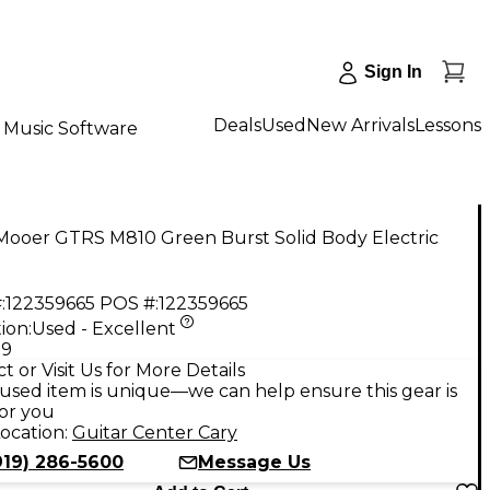
Sign In
Deals
Used
New Arrivals
Lessons
Music Software
Mooer GTRS M810 Green Burst Solid Body Electric
:
122359665
POS #:
122359665
ion:
Used - Excellent
99
t or Visit Us for More Details
used item is unique—we can help ensure this gear is
for you
ocation:
Guitar Center Cary
919) 286-5600
Message Us