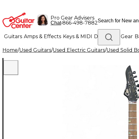
Pro Gear Advisers
•
866-498-7882
Chat
Guitars
Amps & Effects
Keys & MIDI
Drums
DJ Gear
B
Home
/
Used Guitars
/
Used Electric Guitars
/
Used Solid Bo
Lighting
Band & Orchestra
Platinum Gear