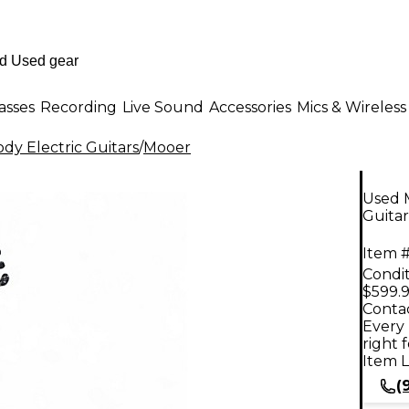
asses
Recording
Live Sound
Accessories
Mics & Wireless
dy Electric Guitars
/
Mooer
Used 
Guitar
Item #
Condit
$599.
Contac
Every 
right 
Item L
(