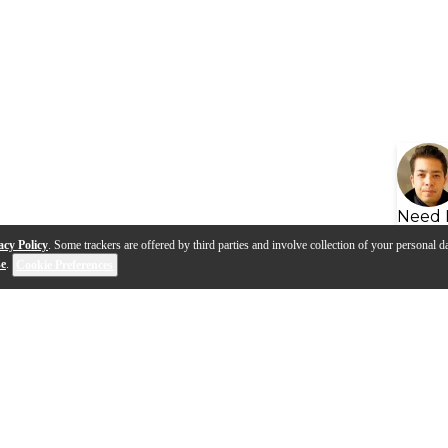
Need 
acy Policy
. Some trackers are offered by third parties and involve collection of your personal da
se
.
Cookie Preferences