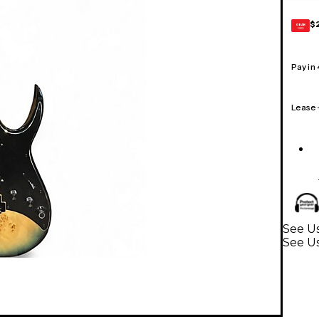
$
GEAR
CARD
Pay in
Lease
See Us
See Us