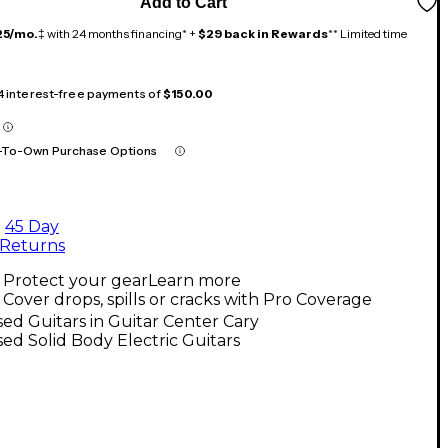
Add to Cart
25/mo.
‡ with 24 months financing* +
$29 back in Rewards
** Limited time
 4 interest-free payments of
$150.00
-To-Own Purchase Options
45 Day
Returns
Protect your gear
Learn more
Cover drops, spills or cracks with Pro Coverage
ed Guitars in Guitar Center Cary
ed Solid Body Electric Guitars