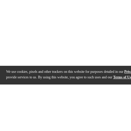
We use cookies, pixels and other trackers on this website for purposes detailed in our
Priv
provide services to us. By using this website, you agree to such uses and our
Terms of U