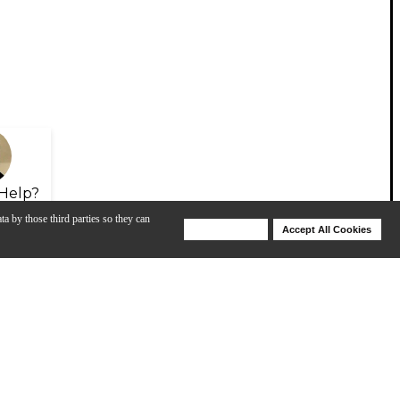
Help?
ta by those third parties so they can
Deny Cookies
Accept All Cookies