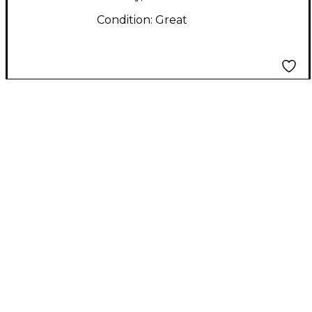
Condition:
Great