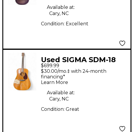
Electric Guitar
Available at:
Cary, NC
Condition:
Excellent
Used SIGMA SDM-18
$699.99
NATURAL Acoustic
$30.00/mo.‡ with 24-month
Guitar
financing*
Learn More
Available at:
Cary, NC
Condition:
Great