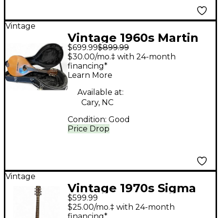
Vintage
Vintage 1960s Martin
$699.99
$899.99
1960s A Style Natural
$30.00/mo.‡ with 24-month
Mandolin
financing*
Learn More
Available at:
Cary, NC
Condition:
Good
Price Drop
Vintage
Vintage 1970s Sigma
$599.99
DR28 Natural Acoustic
$25.00/mo.‡ with 24-month
Guitar
financing*