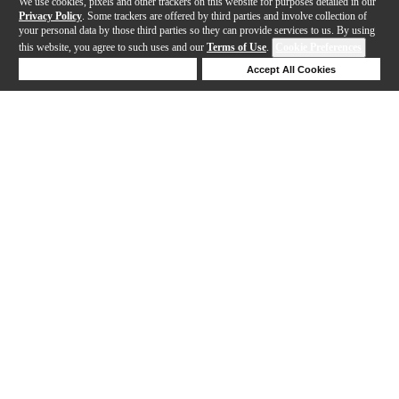
We use cookies, pixels and other trackers on this website for purposes detailed in our
Privacy Policy
. Some trackers are offered by third parties and involve collection of
your personal data by those third parties so they can provide services to us. By using
this website, you agree to such uses and our
Terms of Use
.
Cookie Preferences
Deny Cookies
Accept All Cookies