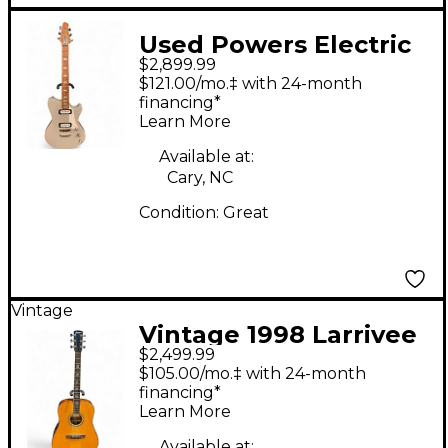
Used Powers Electric
$2,899.99
Type A Gray Solid
$121.00/mo.‡ with 24-month
Body Electric Guitar
financing*
Learn More
Available at:
Cary, NC
Condition:
Great
Vintage
Vintage 1998 Larrivee
$2,499.99
D10 Natural Acoustic
$105.00/mo.‡ with 24-month
Electric Guitar
financing*
Learn More
Available at: