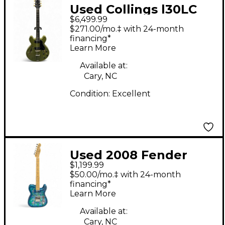
Used Collings l30LC
$6,499.99
Aged Olive Green
$271.00/mo.‡ with 24-month
Hollow Body Electric
financing*
Learn More
Guitar
Available at:
Cary, NC
Condition:
Excellent
Used 2008 Fender
$1,199.99
1969 PAISLEY Reissue
$50.00/mo.‡ with 24-month
Telecaster Blue
financing*
Learn More
Flower Solid Body
Electric Guitar
Available at:
Cary, NC