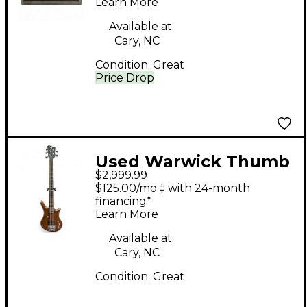
Learn More
Cabinet
Available at:
Cary, NC
Condition:
Great
Price Drop
Used Warwick Thumb
$2,999.99
5 String BO Brown
$125.00/mo.‡ with 24-month
Electric Bass Guitar
financing*
Learn More
Available at:
Cary, NC
Condition:
Great