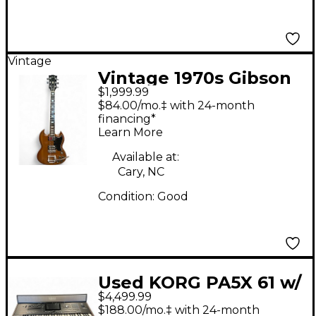
Vintage
Vintage 1970s Gibson
$1,999.99
SG Walnut Solid Body
$84.00/mo.‡ with 24-month
Electric Guitar
financing*
Learn More
Available at:
Cary, NC
Condition:
Good
Used KORG PA5X 61 w/
$4,499.99
paas mk2 Arranger
$188.00/mo.‡ with 24-month