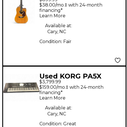
DC16RGTE Natural
$38.00/mo.‡ with 24-month
Acoustic Electric
financing*
Learn More
Guitar
Available at:
Cary, NC
Condition:
Fair
Used KORG PA5X
$3,799.99
Arranger Keyboard
$159.00/mo.‡ with 24-month
financing*
Learn More
Available at:
Cary, NC
Condition:
Great