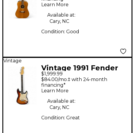
Learn More
Available at:
Cary, NC
Condition:
Good
Vintage
Vintage 1991 Fender
$1,999.99
American Ultra
$84.00/mo.‡ with 24-month
Stratocaster 3 Color
financing*
Learn More
Sunburst Solid Body
Electric Guitar
Available at:
Cary, NC
Condition:
Great