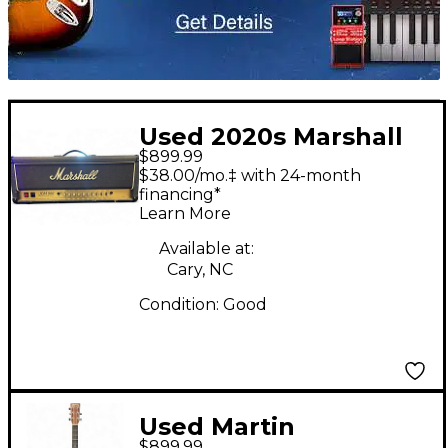
Used 2020s Marshall
$899.99
JCM900 4500 50W
$38.00/mo.‡ with 24-month
Tube Guitar Amp
financing*
Learn More
Head
Available at:
Cary, NC
Condition:
Good
Used Martin
$899.99