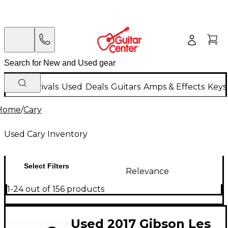
New Arrivals
Used
Deals
Guitars
Amps & Effects
Keys
Home
/
Cary
Used Cary Inventory
Select Filters
Relevance
1-24 out of 156 products
Used 2017 Gibson Les