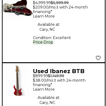
$4,999.99
$5,999.99
Paul Custom 57
$209.00/mo.‡ with 24-month
Custom Shop TV Silver
financing*
Learn More
Solid Body Electric
Guitar
Available at:
Cary, NC
Condition:
Excellent
Price Drop
Used Ibanez BTB
$899.99
$1,149.99
PREMIUM RED Electric
$38.00/mo.‡ with 24-month
Bass Guitar
financing*
Learn More
Available at:
Cary, NC