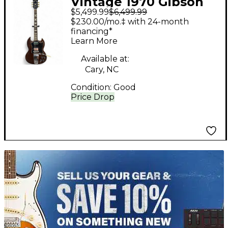
Vintage 1970 Gibson
$5,499.99
$6,499.99
SG Standard cherry
$230.00/mo.‡ with 24-month
Solid Body Electric
financing*
Learn More
Guitar
Available at:
Cary, NC
Condition:
Good
Price Drop
TITU_gridad