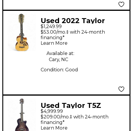
Used 2022 Taylor
$1,249.99
352ce Natural 12
$53.00/mo.‡ with 24-month
String Acoustic
financing*
Learn More
Electric Guitar
Available at:
Cary, NC
Condition:
Good
Used Taylor T5Z
$4,999.99
Custom #19 Purple
$209.00/mo.‡ with 24-month
Blue Shaded
financing*
Learn More
Edgeburst Acoustic