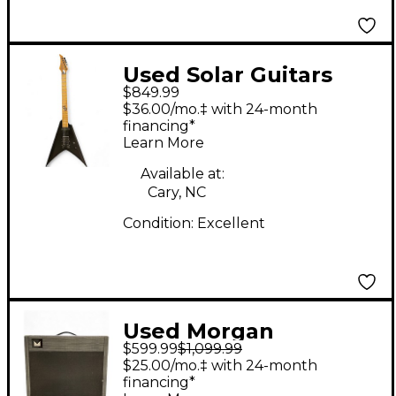
Used Solar Guitars
$849.99
Canibalismo V1.6 Flat
$36.00/mo.‡ with 24-month
Black Solid Body
financing*
Learn More
Electric Guitar
Available at:
Cary, NC
Condition:
Excellent
Used Morgan
$599.99
$1,099.99
Amplification AC20
$25.00/mo.‡ with 24-month
Cabinet Guitar
financing*