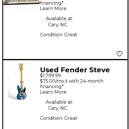
Keyboard
financing*
Learn More
Available at:
Cary, NC
Condition:
Great
Used Fender Steve
$1,799.99
Harris Signature
$75.00/mo.‡ with 24-month
Precision Bass Blue
financing*
Learn More
Electric Bass Guitar
Available at:
Cary, NC
Condition:
Great