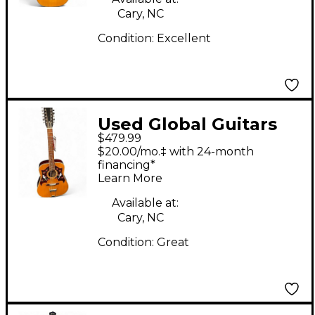
Cary, NC
Condition:
Excellent
Used Global Guitars
$479.99
Dove 12 Natural 12
$20.00/mo.‡ with 24-month
String Acoustic Guitar
financing*
Learn More
Available at:
Cary, NC
Condition:
Great