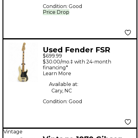
Condition:
Good
Price Drop
Used Fender FSR
$699.99
Deluxe Special
$30.00/mo.‡ with 24-month
Precision Bass
financing*
Learn More
Olympic White
Electric Bass Guitar
Available at:
Cary, NC
Condition:
Good
Vintage