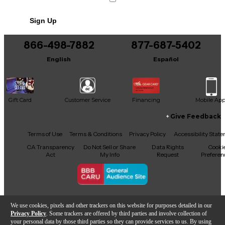
Sign Up
866-498-7882
877-687-5402
English
Español
Gift Card
Customer Service
Financing
Mobile Ap
Give Feedback
Facebook
X
YouTube
Instagram
TikTok
Threads
Terms of Use
Terms & Conditions
Privacy Policy
Accessibility Stat
CA Transparency
Do Not Sell or Share
Data Rights
Cooki
Act
My Info
Request
Preferen
Copyright © Guitar Center Inc.
We use cookies, pixels and other trackers on this website for purposes detailed in our
Privacy Policy
. Some trackers are offered by third parties and involve collection of
your personal data by those third parties so they can provide services to us. By using