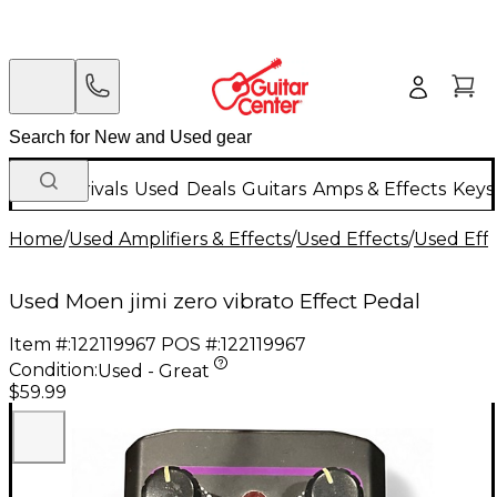
New Arrivals
Used
Deals
Guitars
Amps & Effects
Keys
Home
/
Used Amplifiers & Effects
/
Used Effects
/
Used Eff
Used Moen jimi zero vibrato Effect Pedal
Item #:
122119967
POS #:
122119967
Condition:
Used - Great
$59.99