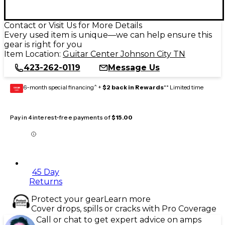
Contact or Visit Us for More Details
Every used item is unique—we can help ensure this
gear is right for you
Item Location:
Guitar Center Johnson City TN
423-262-0119
Message Us
6-month special financing^ +
$2 back in Rewards
** Limited time
GEAR
CARD
Pay in 4 interest-free payments of
$15.00
45 Day
Returns
Protect your gear
Learn more
Cover drops, spills or cracks with Pro Coverage
Call or chat to get expert advice on amps