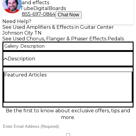
and effects
Tube
Digital
Boards
855-697-0864
Chat Now
Need Help?
See Used Amplifiers & Effects in Guitar Center
Johnson City TN
See Used Chorus, Flanger & Phaser Effects Pedals
Gallery
Description
Description
Used Moen Jimi Zero Vibrato effect pedal in great
Featured Articles
condition, delivering warm, amp-like pitch
modulation from subtle shimmer to deep, wobbly
vibrato. Built in a rugged metal enclosure with
intuitive Rate and Depth controls for quick dialing
on stage or in the studio. True bypass switching
helps preserve your core tone when the effect is off,
and standard 1/4" input/output jacks make it easy to
Be the first to know about exclusive offers, tips and
integrate into any pedalboard.
more.