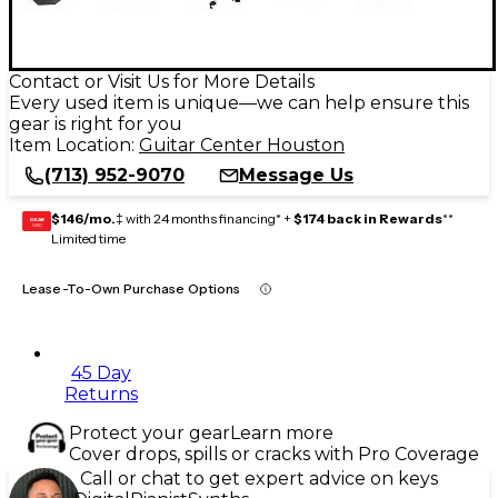
Contact or Visit Us for More Details
Every used item is unique—we can help ensure this
gear is right for you
Item Location:
Guitar Center Houston
(713) 952-9070
Message Us
$146/mo.
‡ with 24 months financing* +
$174 back in Rewards
**
GEAR
CARD
Limited time
Lease-To-Own Purchase Options
45 Day
Returns
Protect your gear
Learn more
Cover drops, spills or cracks with Pro Coverage
Call or chat to get expert advice on keys