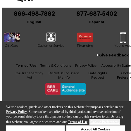
866-498-7882
877-687-5402
English
Español
Gift Card
Customer Service
Financing
Mobile Ap
Give Feedback
Facebook
X
YouTube
Instagram
TikTok
Threads
Terms of Use
Terms & Conditions
Privacy Policy
Accessibility Stat
CA Transparency
Do Not Sell or Share
Data Rights
Cooki
Act
My Info
Request
Preferen
Copyright © Guitar Center Inc.
We use cookies, pixels and other trackers on this website for purposes detailed in our
Privacy Policy
. Some trackers are offered by third parties and involve collection of
your personal data by those third parties so they can provide services to us. By using
this website, you agree to such uses and our
Terms of Use
.
Cookie Preferences
Add to Cart
Deny Cookies
Accept All Cookies