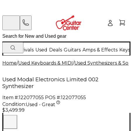
New Arrivals
Used
Deals
Guitars
Amps & Effects
Keys
Home
/
Used Keyboards & MIDI
/
Used Synthesizers & S
Used Modal Electronics Limited 002
Synthesizer
Item #:
122077055
POS #:
122077055
Condition:
Used - Great
$3,499.99