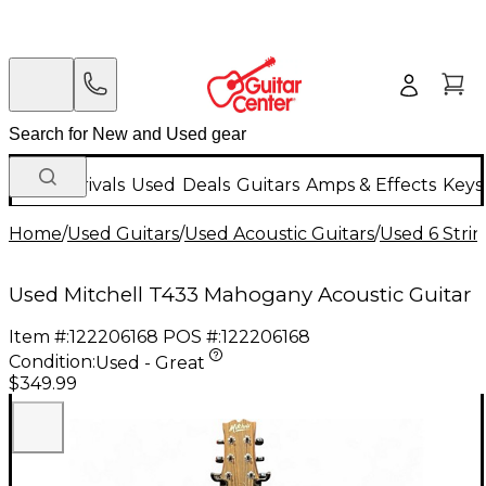
New Arrivals
Used
Deals
Guitars
Amps & Effects
Keys
Home
/
Used Guitars
/
Used Acoustic Guitars
/
Used 6 Strin
Used Mitchell T433 Mahogany Acoustic Guitar
Item #:
122206168
POS #:
122206168
Condition:
Used - Great
$349.99