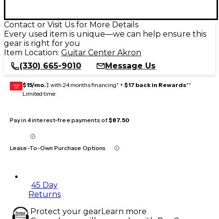
Contact or Visit Us for More Details
Every used item is unique—we can help ensure this
gear is right for you
Item Location:
Guitar Center Akron
(330) 665-9010
Message Us
$15/mo.
‡ with 24 months financing* +
$17 back in Rewards
**
GEAR
CARD
Limited time
Pay in 4 interest-free payments of
$87.50
Lease-To-Own Purchase Options
45 Day
Returns
Protect your gear
Learn more