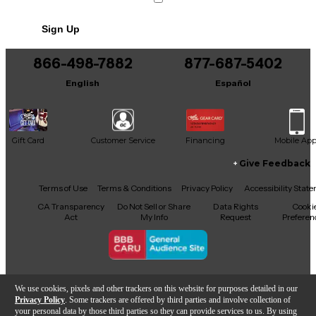
Sign Up
866-498-7882
877-687-5402
English
Español
Gift Card
Customer Service
Financing
Mobile Ap
Give Feedback
Facebook
X
YouTube
Instagram
TikTok
Threads
Terms of Use
Terms & Conditions
Privacy Policy
Accessibility Stat
CA Transparency
Do Not Sell or Share
Data Rights
Cooki
Act
My Info
Request
Preferen
Copyright © Guitar Center Inc.
We use cookies, pixels and other trackers on this website for purposes detailed in our
Privacy Policy
. Some trackers are offered by third parties and involve collection of
your personal data by those third parties so they can provide services to us. By using