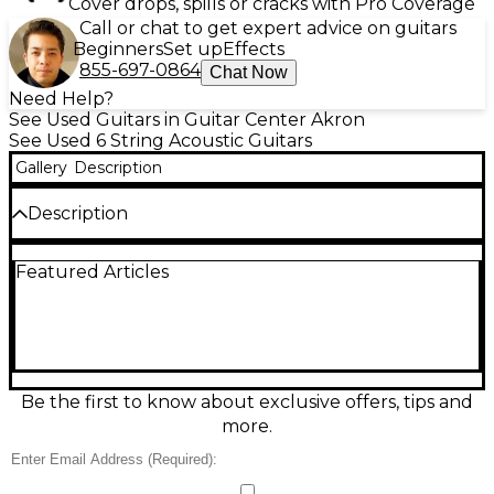
Cover drops, spills or cracks with Pro Coverage
Call or chat to get expert advice on guitars
Beginners
Set up
Effects
855-697-0864
Chat Now
Need Help?
See Used Guitars in Guitar Center Akron
See Used 6 String Acoustic Guitars
Gallery
Description
Description
Bring warm, resonant tone to every strum with this
Featured Articles
Used Mitchell T433 Mahogany Acoustic Guitar in
great condition. Its mahogany top, back, and sides
deliver rich midrange, strong projection, and a
smooth, balanced response that’s ideal for singer-
songwriters and casual players alike. The
comfortable dreadnought-style body and full-scale
neck provide familiar feel and dependable
Be the first to know about exclusive offers, tips and
intonation, while the clean playability makes it ready
more.
for practice, recording, or the stage.