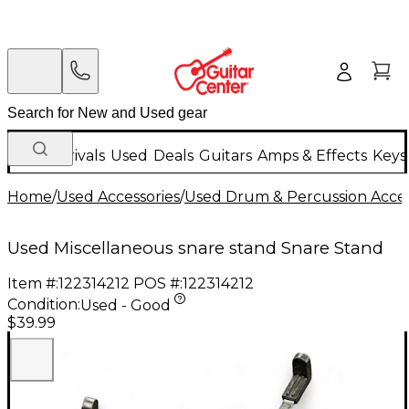
New Arrivals
Used
Deals
Guitars
Amps & Effects
Keys
Home
/
Used Accessories
/
Used Drum & Percussion Acces
Used Miscellaneous snare stand Snare Stand
Item #:
122314212
POS #:
122314212
Condition:
Used - Good
$39.99