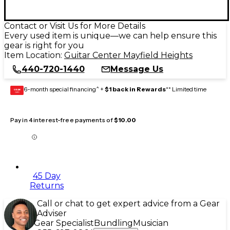
Contact or Visit Us for More Details
Every used item is unique—we can help ensure this
gear is right for you
Item Location:
Guitar Center Mayfield Heights
440-720-1440
Message Us
6-month special financing^ +
$1 back in Rewards
** Limited time
GEAR
CARD
Pay in 4 interest-free payments of
$10.00
45 Day
Returns
Call or chat to get expert advice from a Gear
Adviser
Gear Specialist
Bundling
Musician