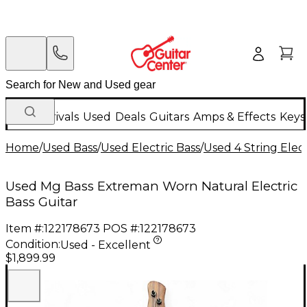
New Arrivals
Used
Deals
Guitars
Amps & Effects
Keys
Home
/
Used Bass
/
Used Electric Bass
/
Used 4 String Elect
Used Mg Bass Extreman Worn Natural Electric
Bass Guitar
Item #:
122178673
POS #:
122178673
Condition:
Used - Excellent
$1,899.99