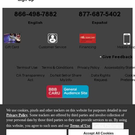
866-498-7882
877-687-5402
English
Español
Gift Card
Customer Service
Financing
Mobile Ap
Give Feedback
Facebook
X
YouTube
Instagram
TikTok
Threads
Terms of Use
Terms & Conditions
Privacy Policy
Accessibility Stat
CA Transparency
Do Not Sell or Share
Data Rights
Cooki
Act
My Info
Request
Preferen
Copyright © Guitar Center Inc.
We use cookies, pixels and other trackers on this website for purposes detailed in our
Privacy Policy
. Some trackers are offered by third parties and involve collection of
your personal data by those third parties so they can provide services to us. By using
this website, you agree to such uses and our
Terms of Use
.
Cookie Preferences
Add to Cart
Deny Cookies
Accept All Cookies