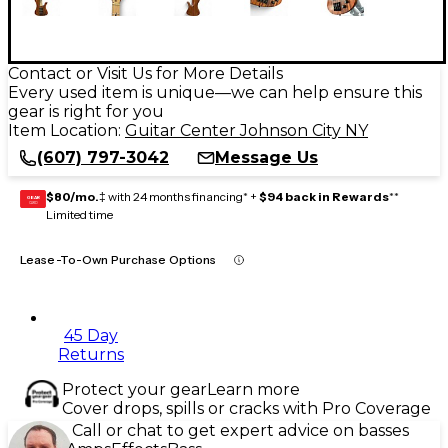
Contact or Visit Us for More Details
Every used item is unique—we can help ensure this
gear is right for you
Item Location:
Guitar Center Johnson City NY
(607) 797-3042
Message Us
$80/mo.
‡ with 24 months financing* +
$94 back in Rewards
**
GEAR
CARD
Limited time
Lease-To-Own Purchase Options
45 Day
Returns
Protect your gear
Learn more
Cover drops, spills or cracks with Pro Coverage
Call or chat to get expert advice on basses