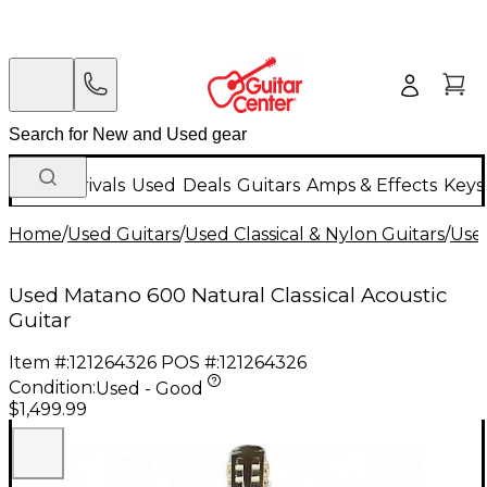
New Arrivals
Used
Deals
Guitars
Amps & Effects
Keys
Home
/
Used Guitars
/
Used Classical & Nylon Guitars
/
Used
Used Matano 600 Natural Classical Acoustic
Guitar
Item #:
121264326
POS #:
121264326
Condition:
Used - Good
$1,499.99