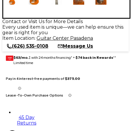
Contact or Visit Us for More Details
Every used item is unique—we can help ensure this
gear is right for you
Item Location:
Guitar Center Pasadena
(626) 535-0108
Message Us
$63/mo.
‡ with 24 months financing* +
$74 back in Rewards
**
GEAR
CARD
Limited time
Pay in 4 interest-free payments of
$375.00
Lease-To-Own Purchase Options
45 Day
Returns