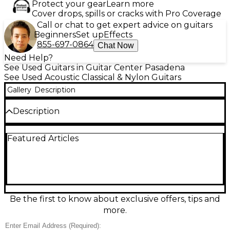
Protect your gear
Learn more
Cover drops, spills or cracks with Pro Coverage
Call or chat to get expert advice on guitars
Beginners
Set up
Effects
855-697-0864
Chat Now
Need Help?
See Used Guitars in Guitar Center Pasadena
See Used Acoustic Classical & Nylon Guitars
Gallery
Description
Description
Used Matano 600 Natural Classical Acoustic Guitar in
Featured Articles
Good condition, featuring a traditional spruce top
with mahogany back and sides for warm, resonant
tones. The rosewood fingerboard offers smooth
playability, while a 650mm scale length and 52mm
nut width provide classic nylon-string comfort. This
well-maintained instrument delivers authentic
sound and craftsmanship, ideal for students and
Be the first to know about exclusive offers, tips and
hobbyists seeking quality at a great value. Ready to
more.
bring rich, classical character to your playing.