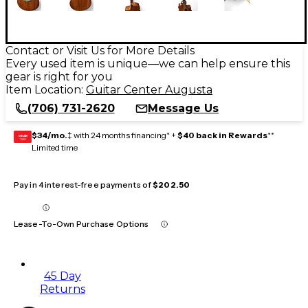
Contact or Visit Us for More Details
Every used item is unique—we can help ensure this
gear is right for you
Item Location:
Guitar Center Augusta
(706) 731-2620
Message Us
$34/mo.
‡ with 24 months financing* +
$40 back in Rewards
**
GEAR
CARD
Limited time
Pay in 4 interest-free payments of
$202.50
Lease-To-Own Purchase Options
45 Day
Returns