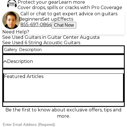
Protect your gear
Learn more
Cover drops, spills or cracks with Pro Coverage
Call or chat to get expert advice on guitars
Beginners
Set up
Effects
855-697-0864
Chat Now
Need Help?
See Used Guitars in Guitar Center Augusta
See Used 6 String Acoustic Guitars
Gallery
Description
Description
Used Martin SC10E Natural Acoustic-Electric Guitar
Featured Articles
in great condition, built for effortless playability with
a sleek cutaway body and comfortable low-profile
neck. Features a solid spruce top with sapele back
and sides for clear, balanced tone, plus onboard
Fishman MX-T electronics with a soundhole tuner
for easy plug-in performance. Finished in classic
Natural, it’s a versatile, stage-ready Martin that feels
Be the first to know about exclusive offers, tips and
fast in the hand and sounds full at home or
more.
amplified.