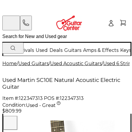
New Arrivals
Used
Deals
Guitars
Amps & Effects
Keys
Home
/
Used Guitars
/
Used Acoustic Guitars
/
Used 6 Strin
Used Martin SC10E Natural Acoustic Electric
Guitar
Item #:
122347313
POS #:
122347313
Condition:
Used - Great
$809.99