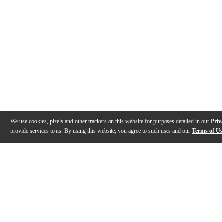
We use cookies, pixels and other trackers on this website for purposes detailed in our
Priv
provide services to us. By using this website, you agree to such uses and our
Terms of U