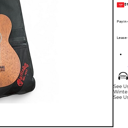
$
GEAR
CARD
Pay in
Lease
See Us
Winte
See U