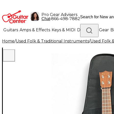
Pro Gear Advisers
•
866-498-7882
Chat
Guitars
Amps & Effects
Keys & MIDI
Drums
DJ Gear
B
Home
/
Used Folk & Traditional Instruments
/
Used Folk &
Lighting
Band & Orchestra
Platinum Gear