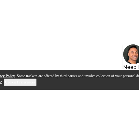
Need 
acy Policy
. Some trackers are offered by third parties and involve collection of your personal da
se
.
Cookie Preferences