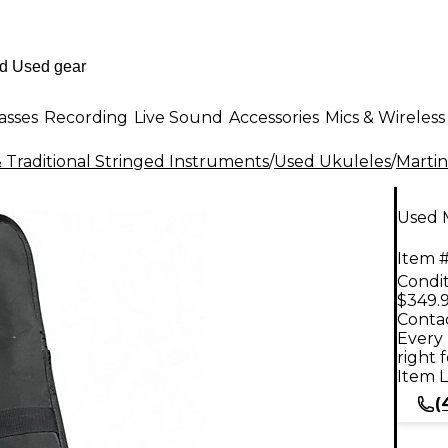
asses
Recording
Live Sound
Accessories
Mics & Wireless
 Traditional Stringed Instruments
/
Used Ukuleles
/
Martin
Used 
Item #
Condit
$349.
Contac
Every 
right 
Item L
(