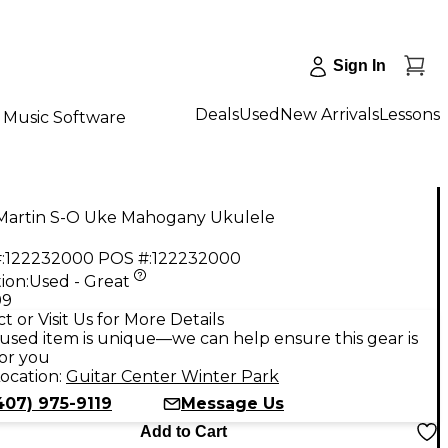
Sign In
Deals
Used
New Arrivals
Lessons
Music Software
Martin S-O Uke Mahogany Ukulele
:
122232000
POS #:
122232000
ion:
Used - Great
99
t or Visit Us for More Details
used item is unique—we can help ensure this gear is
for you
ocation:
Guitar Center Winter Park
407) 975-9119
Message Us
Add to Cart