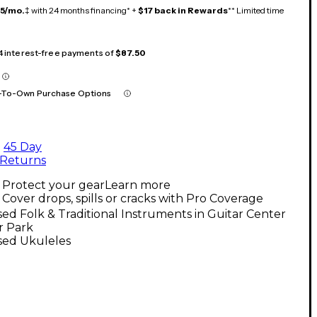
15/mo.
‡ with 24 months financing* +
$17 back in Rewards
** Limited time
 4 interest-free payments of
$87.50
-To-Own Purchase Options
45 Day
Returns
Protect your gear
Learn more
Cover drops, spills or cracks with Pro Coverage
ed Folk & Traditional Instruments in Guitar Center
r Park
sed Ukuleles