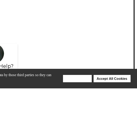
Help?
ta by those third parties so they can
Deny Cookies
Accept All Cookies