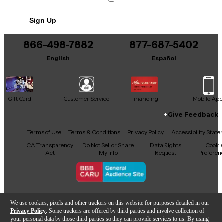
Includes Soft Case
Sign Up
866-498-7882
877-687-5402
English
Español
Gift Card
Customer Service
Financing
Mobile Ap
Give Feedback
Facebook
X
YouTube
Instagram
TikTok
Threads
Terms of Use
Terms & Conditions
Privacy Policy
Accessibility Stat
CA Transparency
Do Not Sell or Share
Data Rights
Cooki
Act
My Info
Request
Preferen
Copyright © Guitar Center Inc.
We use cookies, pixels and other trackers on this website for purposes detailed in our
Privacy Policy
. Some trackers are offered by third parties and involve collection of
your personal data by those third parties so they can provide services to us. By using