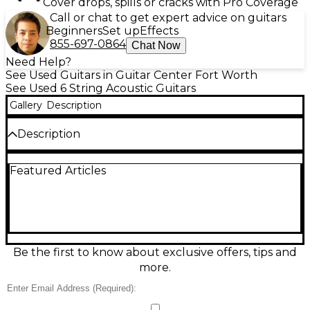
Cover drops, spills or cracks with Pro Coverage
Call or chat to get expert advice on guitars
Beginners
Set up
Effects
855-697-0864
Chat Now
Need Help?
See Used Guitars in Guitar Center Fort Worth
See Used 6 String Acoustic Guitars
Gallery
Description
Description
Bring home the rich, balanced Martin tone with this
Featured Articles
used D-16E Natural acoustic guitar in good
condition. Built with a solid spruce top and solid
mahogany back and sides, it delivers warm lows,
clear highs, and strong projection for strumming or
fingerstyle. The comfortable dreadnought body
and satin natural finish feel great in hand, while
onboard electronics make it stage- and studio-
Be the first to know about exclusive offers, tips and
ready. A dependable, gig-worthy Martin with plenty
more.
of life left.
Condition & Details