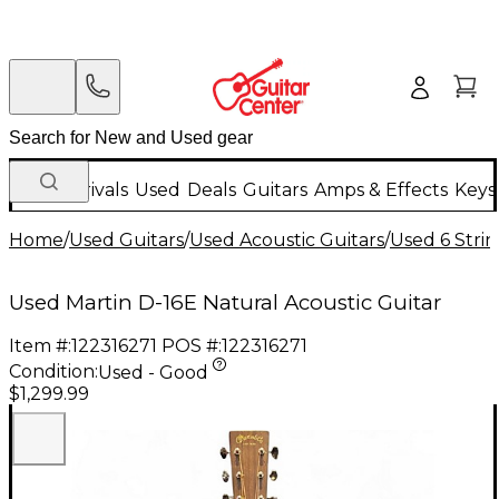
New Arrivals
Used
Deals
Guitars
Amps & Effects
Keys
Home
/
Used Guitars
/
Used Acoustic Guitars
/
Used 6 Strin
Used Martin D-16E Natural Acoustic Guitar
Item #:
122316271
POS #:
122316271
Condition:
Used - Good
$1,299.99