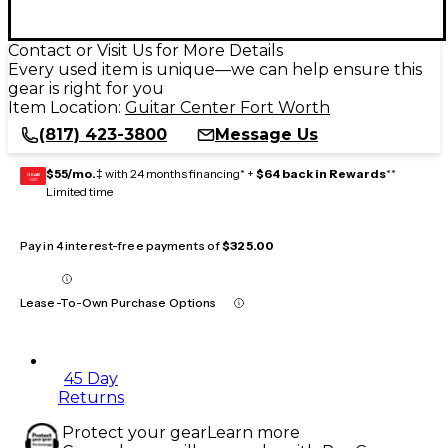
Contact or Visit Us for More Details
Every used item is unique—we can help ensure this
gear is right for you
Item Location:
Guitar Center Fort Worth
(817) 423-3800
Message Us
$55/mo.
‡ with 24 months financing* +
$64 back in Rewards
**
GEAR
CARD
Limited time
Pay in 4 interest-free payments of
$325.00
Lease-To-Own Purchase Options
45 Day
Returns
Protect your gear
Learn more