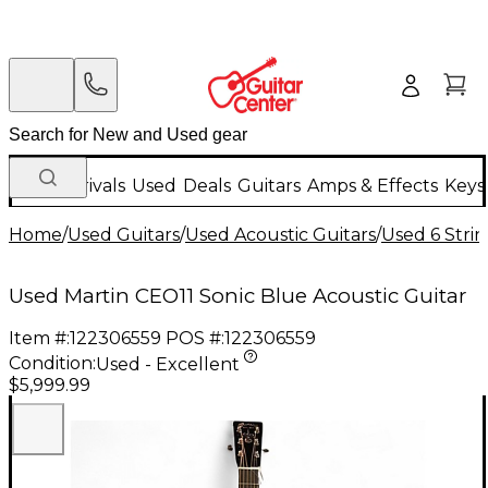
New Arrivals
Used
Deals
Guitars
Amps & Effects
Keys
Home
/
Used Guitars
/
Used Acoustic Guitars
/
Used 6 Strin
Used Martin CEO11 Sonic Blue Acoustic Guitar
Item #:
122306559
POS #:
122306559
Condition:
Used - Excellent
$5,999.99