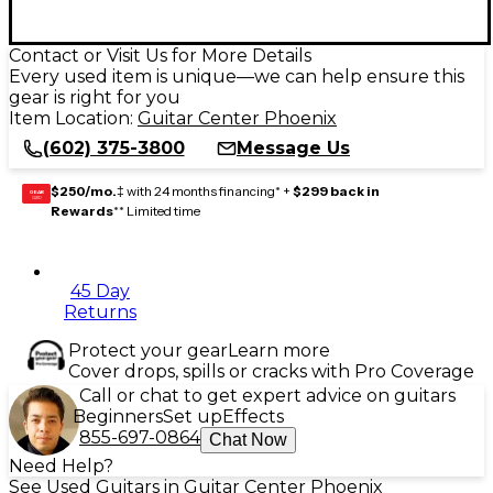
Contact or Visit Us for More Details
Every used item is unique—we can help ensure this
gear is right for you
Item Location:
Guitar Center Phoenix
(602) 375-3800
Message Us
$250/mo.
‡ with 24 months financing* +
$299 back in
GEAR
CARD
Rewards
** Limited time
45 Day
Returns
Protect your gear
Learn more
Cover drops, spills or cracks with Pro Coverage
Call or chat to get expert advice on guitars
Beginners
Set up
Effects
855-697-0864
Chat Now
Need Help?
See Used Guitars in Guitar Center Phoenix