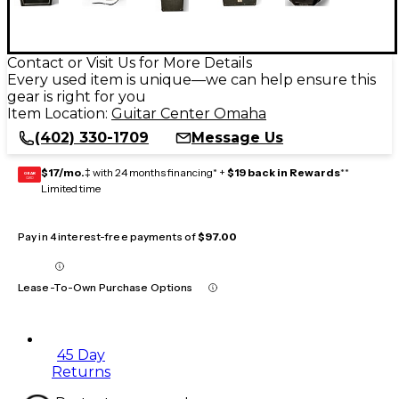
Contact or Visit Us for More Details
Every used item is unique—we can help ensure this
gear is right for you
Item Location:
Guitar Center Omaha
(402) 330-1709
Message Us
$17/mo.
‡ with 24 months financing* +
$19 back in Rewards
**
GEAR
CARD
Limited time
Pay in 4 interest-free payments of
$97.00
Lease-To-Own Purchase Options
45 Day
Returns