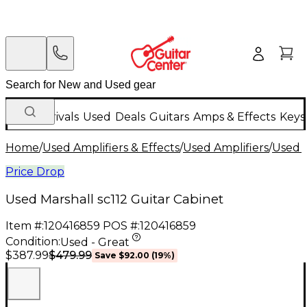
New Arrivals
Used
Deals
Guitars
Amps & Effects
Keys
Home
/
Used Amplifiers & Effects
/
Used Amplifiers
/
Used G
Price Drop
Used Marshall sc112 Guitar Cabinet
Item #:
120416859
POS #:
120416859
Condition:
Used - Great
$479.99
$387.99
Save
$92.00
(
19
%)