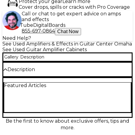
Protect your gear
Learn more
Cover drops, spills or cracks with Pro Coverage
Call or chat to get expert advice on amps
and effects
Tube
Digital
Boards
855-697-0864
Chat Now
Need Help?
See Used Amplifiers & Effects in Guitar Center Omaha
See Used Guitar Amplifier Cabinets
Gallery
Description
Description
Discover the rich, iconic tones of the used Marshall
Featured Articles
SC112 Guitar Cabinet, meticulously designed for
superior sound and performance. This compact,
1x12" cabinet is in great condition and built to handle
up to 80 watts of power, providing impressive clarity
and depth. Equipped with a Celestion V-Type
speaker, it delivers a balanced blend of warmth and
punch, making it perfect for rock, blues, or any style
Be the first to know about exclusive offers, tips and
that demands a dynamic response. Constructed
more.
with durable materials and featuring Marshall's