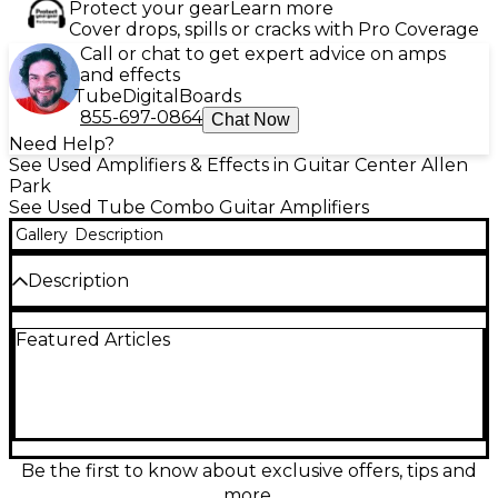
Protect your gear
Learn more
Cover drops, spills or cracks with Pro Coverage
Call or chat to get expert advice on amps
and effects
Tube
Digital
Boards
855-697-0864
Chat Now
Need Help?
See Used Amplifiers & Effects in Guitar Center Allen
Park
See Used Tube Combo Guitar Amplifiers
Gallery
Description
Description
Crank up classic Marshall tone with this used
Featured Articles
DSL40C 40W all-tube 1x12 combo in fair condition.
Featuring two footswitchable channels (Classic Gain
and Ultra Gain), dual master volumes, and a full EQ
with Presence and Resonance, it delivers everything
from sparkling cleans to searing modern drive. The
12" speaker and tube power section provide punchy,
gig-ready projection, while the built-in reverb adds
Be the first to know about exclusive offers, tips and
depth for solos and rhythm work. Speaker was
more.