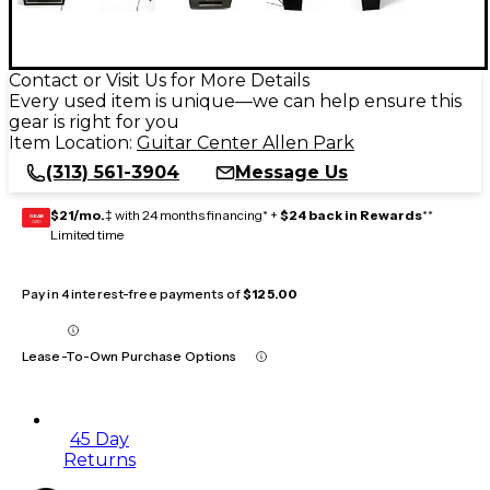
Contact or Visit Us for More Details
Every used item is unique—we can help ensure this
gear is right for you
Item Location:
Guitar Center Allen Park
(313) 561-3904
Message Us
$21/mo.
‡ with 24 months financing* +
$24 back in Rewards
**
GEAR
CARD
Limited time
Pay in 4 interest-free payments of
$125.00
Lease-To-Own Purchase Options
45 Day
Returns