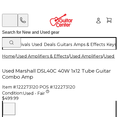
New Arrivals
Used
Deals
Guitars
Amps & Effects
Keys
Home
/
Used Amplifiers & Effects
/
Used Amplifiers
/
Used G
Used Marshall DSL40C 40W 1x12 Tube Guitar
Combo Amp
Item #:
122273120
POS #:
122273120
Condition:
Used - Fair
$499.99