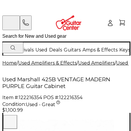
New Arrivals
Used
Deals
Guitars
Amps & Effects
Keys
Home
/
Used Amplifiers & Effects
/
Used Amplifiers
/
Used G
Used Marshall 425B VENTAGE MADERN
PURPLE Guitar Cabinet
Item #:
122216354
POS #:
122216354
Condition:
Used - Great
$1,100.99