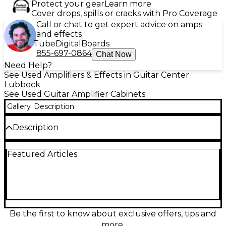
Protect your gear
Learn more
Cover drops, spills or cracks with Pro Coverage
Call or chat to get expert advice on amps
and effects
Tube
Digital
Boards
855-697-0864
Chat Now
Need Help?
See Used Amplifiers & Effects in Guitar Center
Lubbock
See Used Guitar Amplifier Cabinets
Gallery
Description
Description
Turn up with this used Marshall 425B Vintage
Featured Articles
Modern Purple guitar cabinet in great condition,
delivering classic Marshall punch with standout
stage style. Built as a 4x12 straight cab and rated at
280W handling with 16-ohm impedance, it’s ready
for loud rehearsals, gigs, and studio tracking with
tight lows and articulate mids. Rugged construction
and iconic Marshall build quality make it a reliable
Be the first to know about exclusive offers, tips and
choice for rock and beyond.
more.