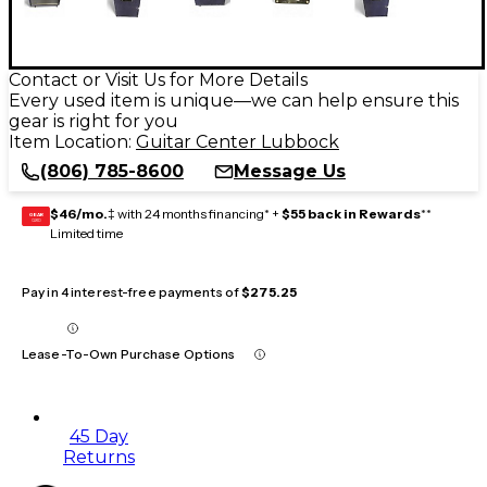
Contact or Visit Us for More Details
Every used item is unique—we can help ensure this
gear is right for you
Item Location:
Guitar Center Lubbock
(806) 785-8600
Message Us
$46/mo.
‡ with 24 months financing* +
$55 back in Rewards
**
GEAR
CARD
Limited time
Pay in 4 interest-free payments of
$275.25
Lease-To-Own Purchase Options
45 Day
Returns