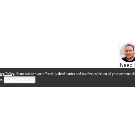
Need 
acy Policy
. Some trackers are offered by third parties and involve collection of your personal da
se
.
Cookie Preferences