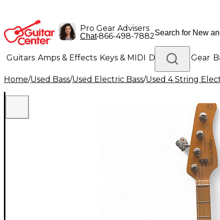
Pro Gear Advisers
•
866-498-7882
Chat
Guitars
Amps & Effects
Keys & MIDI
Drums
DJ Gear
B
Home
/
Used Bass
/
Used Electric Bass
/
Used 4 String Elect
Lighting
Band & Orchestra
Platinum Gear