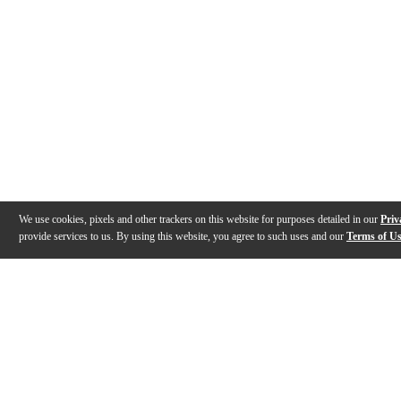
We use cookies, pixels and other trackers on this website for purposes detailed in our
Priv
provide services to us. By using this website, you agree to such uses and our
Terms of U