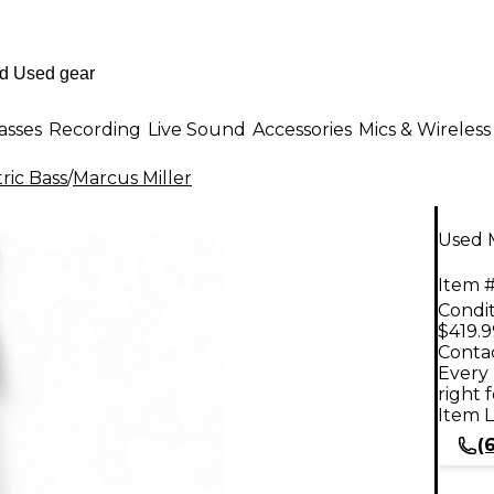
asses
Recording
Live Sound
Accessories
Mics & Wireless
ric Bass
/
Marcus Miller
Used M
Item #
Condit
$419.9
Contac
Every 
right 
Item L
(