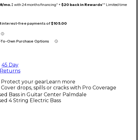
18/mo.
‡ with 24 months financing* +
$20 back in Rewards
** Limited time
 4 interest-free payments of
$105.00
-To-Own Purchase Options
45 Day
Returns
Protect your gear
Learn more
Cover drops, spills or cracks with Pro Coverage
ed Bass in Guitar Center Palmdale
ed 4 String Electric Bass