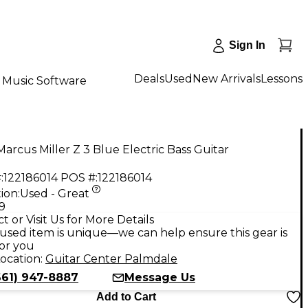
Sign In
Deals
Used
New Arrivals
Lessons
Music Software
arcus Miller Z 3 Blue Electric Bass Guitar
:
122186014
POS #:
122186014
ion:
Used - Great
9
t or Visit Us for More Details
used item is unique—we can help ensure this gear is
for you
ocation:
Guitar Center Palmdale
661) 947-8887
Message Us
Add to Cart