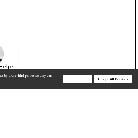
Help?
ta by those third parties so they can
Deny Cookies
Accept All Cookies