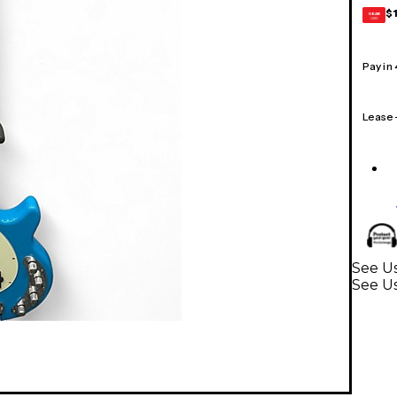
$
GEAR
CARD
Pay in
Lease
See Us
See Us