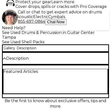
Protect your gear
Learn more
Cover drops, spills or cracks with Pro Coverage
Call or chat to get expert advice on drums
Acoustic
Electric
Cymbals
855-697-0864
Chat Now
Need Help?
See Used Drums & Percussion in Guitar Center
Tampa
See Used Shell Packs
Gallery
Description
Description
Used Mapex 5 Piece Orion Classic Series Drum Kit in
Featured Articles
Antique Ivory finish, in great condition. Features
100% North American maple shells for rich tone and
excellent projection. Includes 22" kick, 10" and 12"
rack toms, 14" and 16" floor toms. Premium die-cast
hoops and low-mass lugs ensure reliable tuning and
long-lasting performance. This kit delivers
professional sound and stunning vintage aesthetics,
Be the first to know about exclusive offers, tips and
perfect for serious drummers seeking quality and
more.
style.