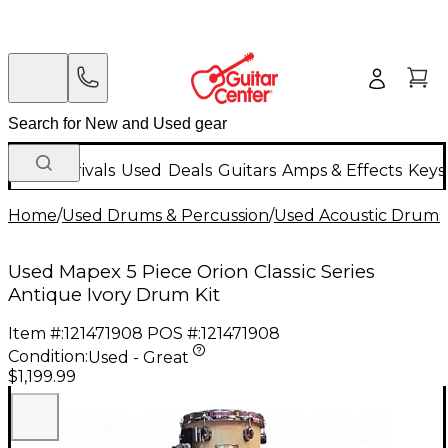
New Arrivals
Used
Deals
Guitars
Amps & Effects
Keys
Home
/
Used Drums & Percussion
/
Used Acoustic Drums
Used Mapex 5 Piece Orion Classic Series
Antique Ivory Drum Kit
Item #:
121471908
POS #:
121471908
Condition:
Used - Great
$1,199.99