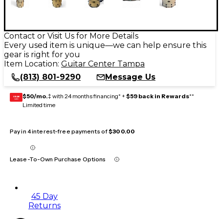
Contact or Visit Us for More Details
Every used item is unique—we can help ensure this
gear is right for you
Item Location:
Guitar Center Tampa
(813) 801-9290
Message Us
$50/mo.
‡ with 24 months financing* +
$59 back in Rewards
**
GEAR
CARD
Limited time
Pay in 4 interest-free payments of
$300.00
Lease-To-Own Purchase Options
45 Day
Returns