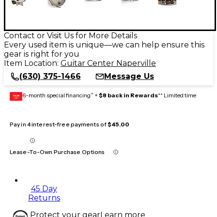
Contact or Visit Us for More Details
Every used item is unique—we can help ensure this
gear is right for you
Item Location:
Guitar Center Naperville
(630) 375-1466
Message Us
6-month special financing^ +
$8 back in Rewards
** Limited time
GEAR
CARD
Pay in 4 interest-free payments of
$45.00
Lease-To-Own Purchase Options
45 Day
Returns
Protect your gear
Learn more