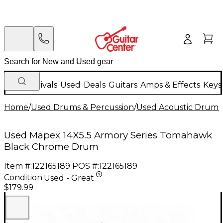
New Arrivals
Used
Deals
Guitars
Amps & Effects
Keys
Home
/
Used Drums & Percussion
/
Used Acoustic Drums
Used Mapex 14X5.5 Armory Series Tomahawk
Black Chrome Drum
Item #:
122165189
POS #:
122165189
Condition:
Used - Great
$179.99