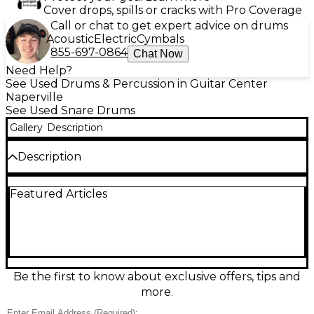
Cover drops, spills or cracks with Pro Coverage
Call or chat to get expert advice on drums
Acoustic
Electric
Cymbals
855-697-0864
Chat Now
Need Help?
See Used Drums & Percussion in Guitar Center
Naperville
See Used Snare Drums
Gallery
Description
Description
Used Mapex Armory Series Tomahawk snare drum
Featured Articles
in great condition, featuring a 14x5.5 steel shell with
a striking black chrome finish for bright, cutting
attack and crisp sensitivity. Built for versatile
performance, it includes a smooth throw-off, triple-
flanged hoops, and standard 8-lug tuning for solid
tuning stability and projection. A powerful choice for
rock, pop, and modern genres, with the premium
Be the first to know about exclusive offers, tips and
look and punch the Tomahawk is known for.
more.