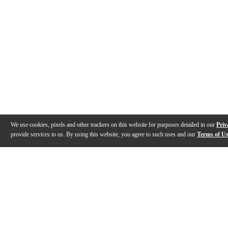
We use cookies, pixels and other trackers on this website for purposes detailed in our
Priv
provide services to us. By using this website, you agree to such uses and our
Terms of U