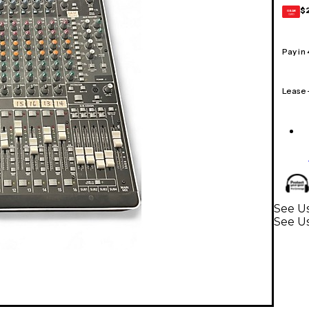
$
GEAR
CARD
Pay in
Lease
See Us
See U