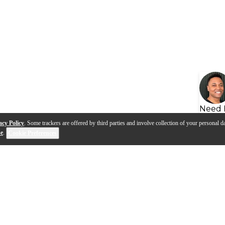
Need 
acy Policy
. Some trackers are offered by third parties and involve collection of your personal da
se
.
Cookie Preferences