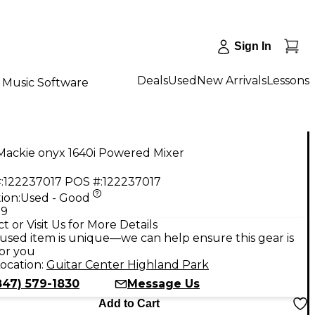
Sign In
Deals
Used
New Arrivals
Lessons
Music Software
Mackie onyx 1640i Powered Mixer
:
122237017
POS #:
122237017
ion:
Used - Good
99
t or Visit Us for More Details
used item is unique—we can help ensure this gear is
for you
ocation:
Guitar Center Highland Park
847) 579-1830
Message Us
Add to Cart