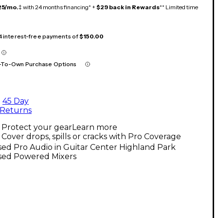
25/mo.
‡ with 24 months financing* +
$29 back in Rewards
** Limited time
 4 interest-free payments of
$150.00
-To-Own Purchase Options
45 Day
Returns
Protect your gear
Learn more
Cover drops, spills or cracks with Pro Coverage
ed Pro Audio in Guitar Center Highland Park
sed Powered Mixers