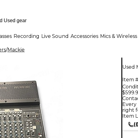
asses
Recording
Live Sound
Accessories
Mics & Wireless
ers
/
Mackie
Used 
Item #
Condit
$599.
Contac
Every 
right 
Item L
(