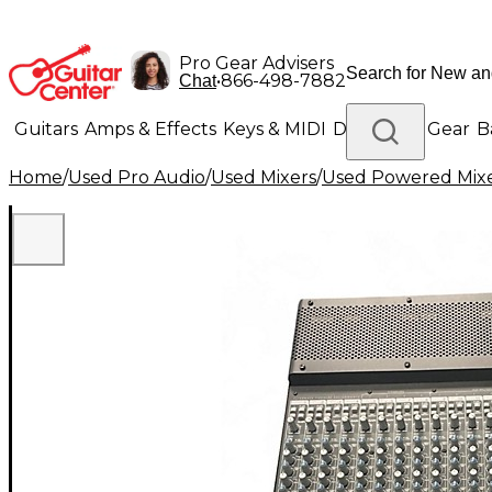
Pro Gear Advisers
•
866-498-7882
Chat
Guitars
Amps & Effects
Keys & MIDI
Drums
DJ Gear
B
Home
/
Used Pro Audio
/
Used Mixers
/
Used Powered Mix
Lighting
Band & Orchestra
Platinum Gear