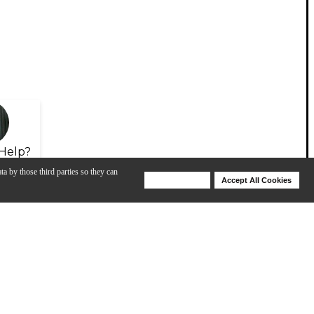
Help?
ta by those third parties so they can
Deny Cookies
Accept All Cookies