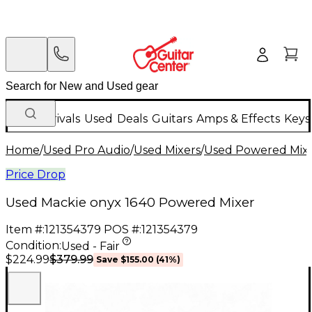
New Arrivals
Used
Deals
Guitars
Amps & Effects
Keys
Home
/
Used Pro Audio
/
Used Mixers
/
Used Powered Mix
Price Drop
Used Mackie onyx 1640 Powered Mixer
Item #:
121354379
POS #:
121354379
Condition:
Used - Fair
$379.99
$224.99
Save
$155.00
(
41
%)