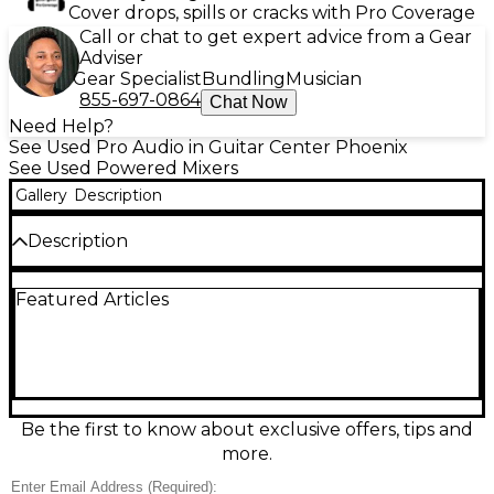
Cover drops, spills or cracks with Pro Coverage
Call or chat to get expert advice from a Gear
Adviser
Gear Specialist
Bundling
Musician
855-697-0864
Chat Now
Need Help?
See Used Pro Audio in Guitar Center Phoenix
See Used Powered Mixers
Gallery
Description
Description
Used Mackie Onyx 1640 Powered Mixer in fair
Featured Articles
condition, featuring 16 premium Onyx preamps, 4-
band Perkins EQs per channel, FireWire connectivity
for multitrack recording, and built-in talkback
section. Delivers professional sound quality with
flexible routing options, ideal for live sound and
studio use. Sold for parts or repair.
Be the first to know about exclusive offers, tips and
Condition & Details
more.
Non-functional