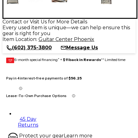
Contact or Visit Us for More Details
Every used item is unique—we can help ensure this
gear is right for you
Item Location:
Guitar Center Phoenix
(602) 375-3800
Message Us
6-month special financing^ +
$11 back in Rewards
** Limited time
GEAR
CARD
Pay in 4 interest-free payments of
$56.25
Lease-To-Own Purchase Options
45 Day
Returns
Protect your gear
Learn more