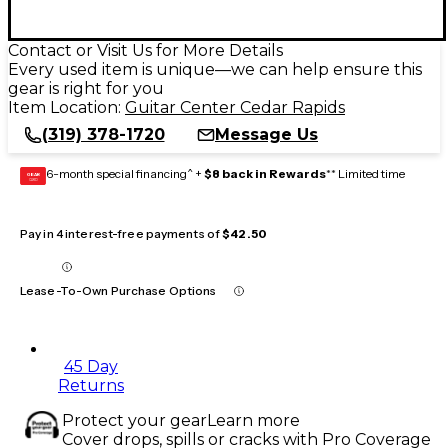
Contact or Visit Us for More Details
Every used item is unique—we can help ensure this
gear is right for you
Item Location:
Guitar Center Cedar Rapids
(319) 378-1720
Message Us
6-month special financing^ +
$8 back in Rewards
** Limited time
GEAR
CARD
Pay in 4 interest-free payments of
$42.50
Lease-To-Own Purchase Options
45 Day
Returns
Protect your gear
Learn more
Cover drops, spills or cracks with Pro Coverage