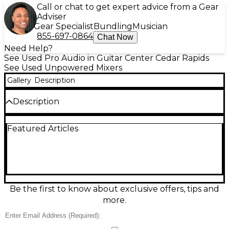
Call or chat to get expert advice from a Gear
Adviser
Gear Specialist
Bundling
Musician
855-697-0864
Chat Now
Need Help?
See Used Pro Audio in Guitar Center Cedar Rapids
See Used Unpowered Mixers
Gallery
Description
Description
Used Mackie PROFX10 unpowered mixer in good
Featured Articles
condition, delivering classic Mackie build quality and
clean, reliable sound for gigs, rehearsal spaces, and
small studios. This 10-channel analog mixer features
4 mic/line preamps, onboard SPX-style effects, 3-
band EQ with sweepable mids on select channels,
phantom power for condenser mics, 48V, and
flexible routing with main and control room
Be the first to know about exclusive offers, tips and
outputs. Great choice for straightforward mixing
more.
with pro results.