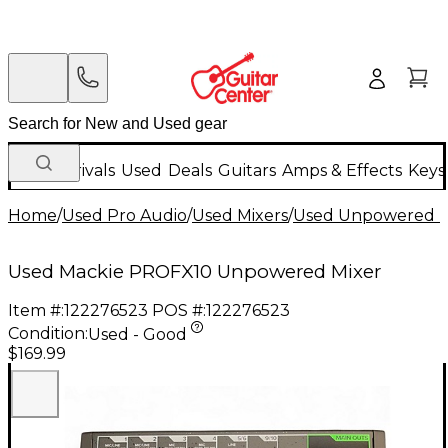
New Arrivals
Used
Deals
Guitars
Amps & Effects
Keys
Home
/
Used Pro Audio
/
Used Mixers
/
Used Unpowered M
Used Mackie PROFX10 Unpowered Mixer
Item #:
122276523
POS #:
122276523
Condition:
Used - Good
$169.99