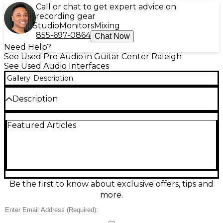
Call or chat to get expert advice on
recording gear
Studio
Monitors
Mixing
855-697-0864
Chat Now
Need Help?
See Used Pro Audio in Guitar Center Raleigh
See Used Audio Interfaces
Gallery
Description
Description
Bring studio-quality sound to your streams with this
Featured Articles
Used Mackie MainStream Audio Interface in
Excellent condition. Designed for creators, it
combines a USB-C audio interface and dedicated
streaming mixer for fast, clean control of your mic,
music, and chat. Features include Onyx mic
preamps with 48V phantom power, 24-bit/48 kHz
audio, touchscreen control with preset scene
Be the first to know about exclusive offers, tips and
switching, headphone monitoring, and multiple
more.
inputs/outputs for flexible routing. Reliable,
intuitive, and ready to elevate any broadcast.