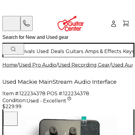
New Arrivals
Used
Deals
Guitars
Amps & Effects
Keys
Home
/
Used Pro Audio
/
Used Recording Gear
/
Used Audi
Used Mackie MainStream Audio Interface
Item #:
122234378
POS #:
122234378
Condition:
Used - Excellent
$229.99