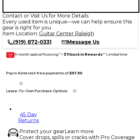
Contact or Visit Us for More Details
Every used item is unique—we can help ensure this
gear is right for you
Item Location:
Guitar Center Raleigh
(919) 872-0331
Message Us
6-month special financing^ +
$11 back in Rewards
** Limited time
GEAR
CARD
Pay in 4 interest-free payments of
$57.50
Lease-To-Own Purchase Options
45 Day
Returns
Protect your gear
Learn more
Cover drops, spills or cracks with Pro Coverage