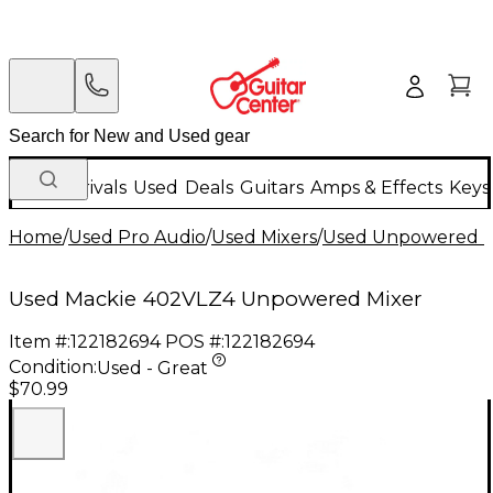
New Arrivals
Used
Deals
Guitars
Amps & Effects
Keys
Home
/
Used Pro Audio
/
Used Mixers
/
Used Unpowered M
Used Mackie 402VLZ4 Unpowered Mixer
Item #:
122182694
POS #:
122182694
Condition:
Used - Great
$70.99