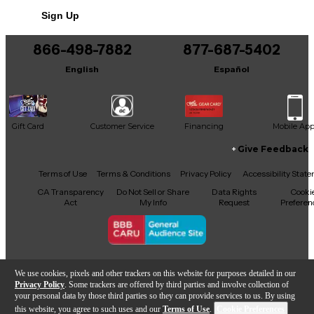
Sign Up
866-498-7882
877-687-5402
English
Español
Gift Card
Customer Service
Financing
Mobile Ap
Give Feedback
Facebook
X
YouTube
Instagram
TikTok
Threads
Terms of Use
Terms & Conditions
Privacy Policy
Accessibility Stat
CA Transparency
Do Not Sell or Share
Data Rights
Cooki
Act
My Info
Request
Preferen
Copyright © Guitar Center Inc.
We use cookies, pixels and other trackers on this website for purposes detailed in our
Privacy Policy
. Some trackers are offered by third parties and involve collection of
your personal data by those third parties so they can provide services to us. By using
this website, you agree to such uses and our
Terms of Use
.
Cookie Preferences