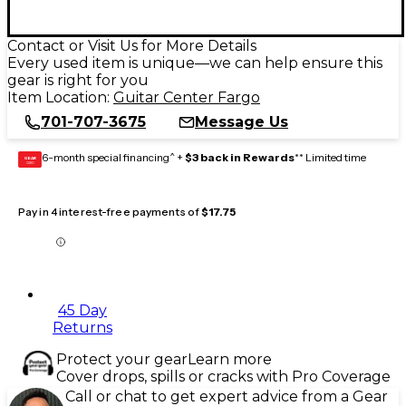
Contact or Visit Us for More Details
Every used item is unique—we can help ensure this
gear is right for you
Item Location:
Guitar Center Fargo
701-707-3675
Message Us
6-month special financing^ +
$3 back in Rewards
** Limited time
GEAR
CARD
Pay in 4 interest-free payments of
$17.75
45 Day
Returns
Protect your gear
Learn more
Cover drops, spills or cracks with Pro Coverage
Call or chat to get expert advice from a Gear