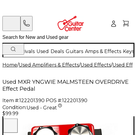
New Arrivals
Used
Deals
Guitars
Amps & Effects
Keys
Home
/
Used Amplifiers & Effects
/
Used Effects
/
Used Eff
Used MXR YNGWIE MALMSTEEN OVERDRIVE
Effect Pedal
Item #:
122201390
POS #:
122201390
Condition:
Used - Great
$99.99