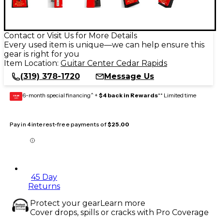
Contact or Visit Us for More Details
Every used item is unique—we can help ensure this
gear is right for you
Item Location:
Guitar Center Cedar Rapids
(319) 378-1720
Message Us
6-month special financing^ +
$4 back in Rewards
** Limited time
GEAR
CARD
Pay in 4 interest-free payments of
$25.00
45 Day
Returns
Protect your gear
Learn more
Cover drops, spills or cracks with Pro Coverage