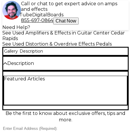
Call or chat to get expert advice on amps
and effects
Tube
Digital
Boards
855-697-0864
Chat Now
Need Help?
See Used Amplifiers & Effects in Guitar Center Cedar
Rapids
See Used Distortion & Overdrive Effects Pedals
Gallery
Description
Description
Unleash classic high-gain clarity with this used MXR
Featured Articles
Yngwie Malmsteen Overdrive pedal in great
condition. Designed to push your amp into smooth,
articulate sustain, it delivers tight low end and
singing lead tone with the signature “more” on tap.
Simple controls for Output, Tone, and Gain make
dialing in everything from boost to full overdrive
easy. Rugged MXR metal housing, true bypass
Be the first to know about exclusive offers, tips and
switching, and standard 9V DC power compatibility.
more.