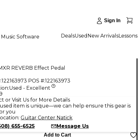
Sign In
Deals
Used
New Arrivals
Lessons
Music Software
MXR REVERB Effect Pedal
:
122163973
POS #:
122163973
ion:
Used - Excellent
9
t or Visit Us for More Details
used item is unique—we can help ensure this gear is
for you
ocation:
Guitar Center Natick
508) 655-6525
Message Us
Add to Cart