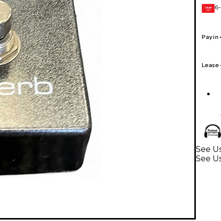
6-
GEAR
CARD
Pay in
Lease
See Us
See Us