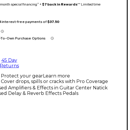
month special financing^ +
$7 back in Rewards
** Limited time
 4 interest-free payments of
$37.50
-To-Own Purchase Options
45 Day
Returns
Protect your gear
Learn more
Cover drops, spills or cracks with Pro Coverage
ed Amplifiers & Effects in Guitar Center Natick
ed Delay & Reverb Effects Pedals