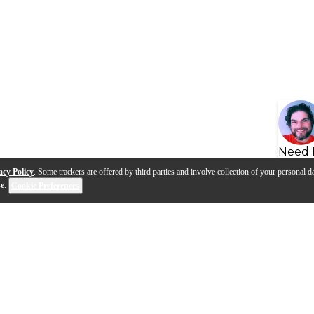
Need 
acy Policy
. Some trackers are offered by third parties and involve collection of your personal da
se
.
Cookie Preferences