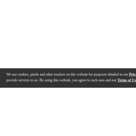
We use cookies, pixels and other trackers on this website for purposes detailed in our
Priv
provide services to us. By using this website, you agree to such uses and our
Terms of U