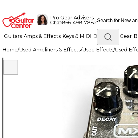
Pro Gear Advisers
•
866-498-7882
Chat
Guitars
Amps & Effects
Keys & MIDI
Drums
DJ Gear
B
Home
/
Used Amplifiers & Effects
/
Used Effects
/
Used Eff
Lighting
Band & Orchestra
Platinum Gear