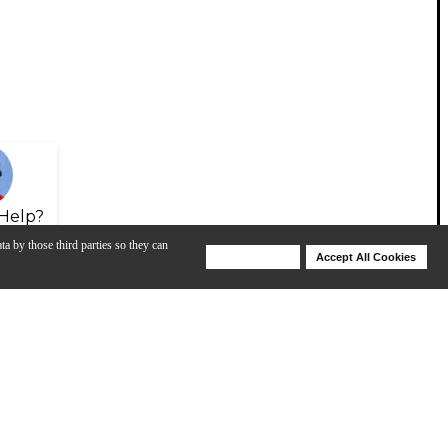
Help?
ta by those third parties so they can
Deny Cookies
Accept All Cookies