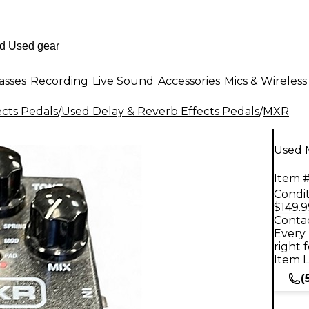
asses
Recording
Live Sound
Accessories
Mics & Wireless
ects Pedals
/
Used Delay & Reverb Effects Pedals
/
MXR
Used 
Item #
Condit
$149.9
Contac
Every 
right 
Item L
(