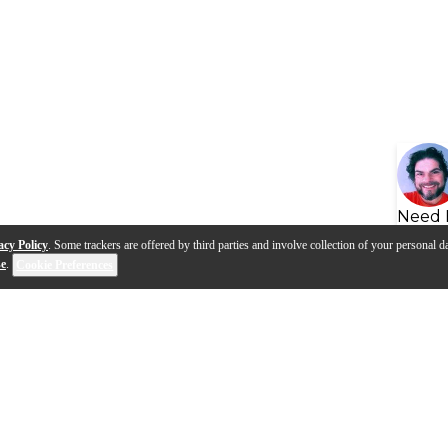
Need 
acy Policy
. Some trackers are offered by third parties and involve collection of your personal da
se
.
Cookie Preferences