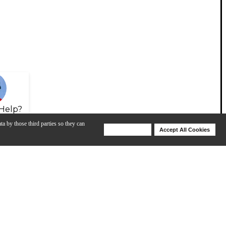
Help?
ta by those third parties so they can
Deny Cookies
Accept All Cookies