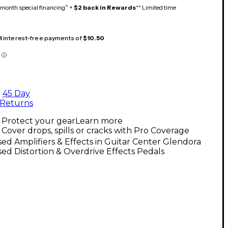
month special financing^ +
$2 back in Rewards
** Limited time
 4 interest-free payments of
$10.50
45 Day
Returns
Protect your gear
Learn more
Cover drops, spills or cracks with Pro Coverage
ed Amplifiers & Effects in Guitar Center Glendora
ed Distortion & Overdrive Effects Pedals