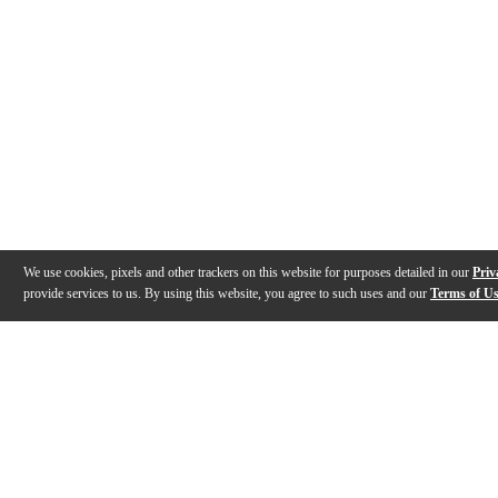
We use cookies, pixels and other trackers on this website for purposes detailed in our
Priv
provide services to us. By using this website, you agree to such uses and our
Terms of U