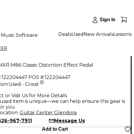
Sign In
Deals
Used
New Arrivals
Lessons
Music Software
XR
XR M86 Classic Distortion Effect Pedal
:
122204447
POS #:
122204447
ion:
Used - Great
t or Visit Us for More Details
used item is unique—we can help ensure this gear is
for you
ocation:
Guitar Center Glendora
626-967-7911
Message Us
Add to Cart