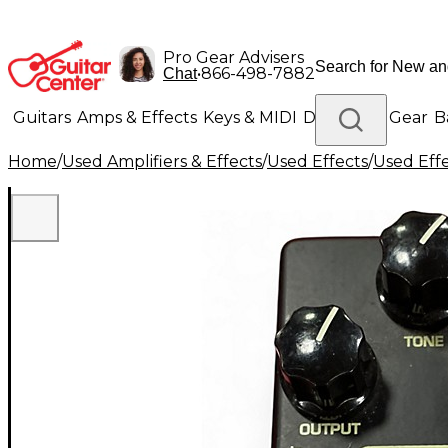
Pro Gear Advisers
•
866-498-7882
Chat
Guitars
Amps & Effects
Keys & MIDI
Drums
DJ Gear
B
Home
/
Used Amplifiers & Effects
/
Used Effects
/
Used Eff
Lighting
Band & Orchestra
Platinum Gear