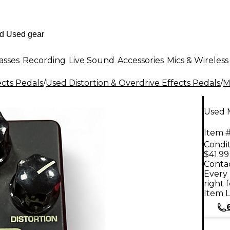
asses
Recording
Live Sound
Accessories
Mics & Wireless
ects Pedals
/
Used Distortion & Overdrive Effects Pedals
/
M
Used M
Item #
Condit
$41.99
Contac
Every 
right 
Item L