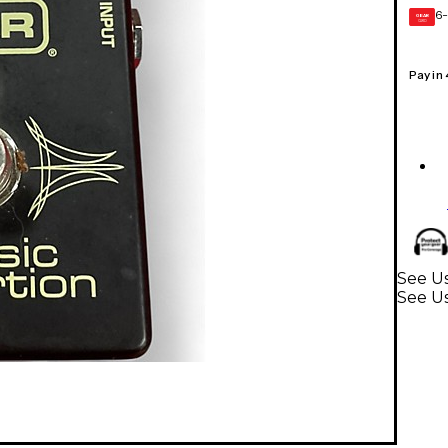
6-
GEAR
CARD
Pay in
See Us
See Us