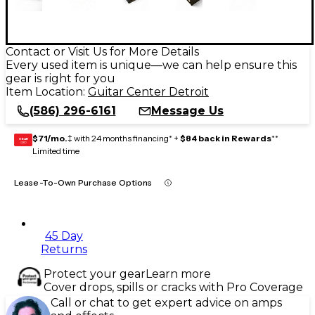
Contact or Visit Us for More Details
Every used item is unique—we can help ensure this
gear is right for you
Item Location:
Guitar Center Detroit
(586) 296-6161
Message Us
$71/mo.
‡ with 24 months financing* +
$84 back in Rewards
**
GEAR
CARD
Limited time
Lease-To-Own Purchase Options
45 Day
Returns
Protect your gear
Learn more
Cover drops, spills or cracks with Pro Coverage
Call or chat to get expert advice on amps