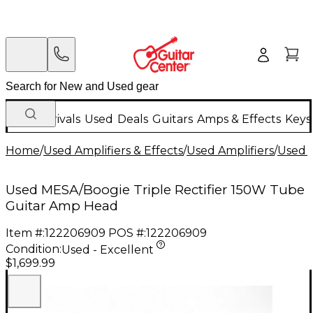
New Arrivals
Used
Deals
Guitars
Amps & Effects
Keys
Home
/
Used Amplifiers & Effects
/
Used Amplifiers
/
Used G
Used MESA/Boogie Triple Rectifier 150W Tube
Guitar Amp Head
Item #:
122206909
POS #:
122206909
Condition:
Used - Excellent
$1,699.99