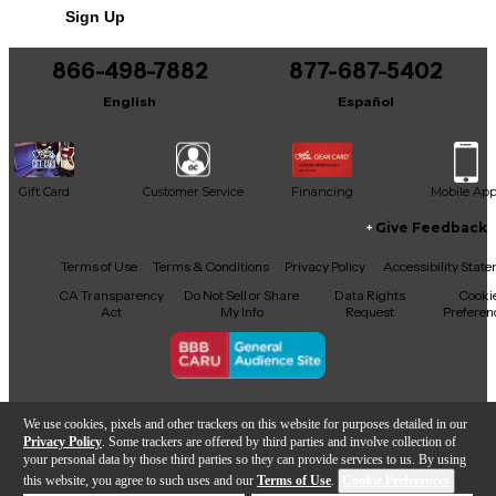
Sign Up
866-498-7882
877-687-5402
English
Español
Gift Card
Customer Service
Financing
Mobile Ap
Give Feedback
Facebook
X
YouTube
Instagram
TikTok
Threads
Terms of Use
Terms & Conditions
Privacy Policy
Accessibility Stat
CA Transparency
Do Not Sell or Share
Data Rights
Cooki
Act
My Info
Request
Preferen
Copyright © Guitar Center Inc.
We use cookies, pixels and other trackers on this website for purposes detailed in our
Privacy Policy
. Some trackers are offered by third parties and involve collection of
your personal data by those third parties so they can provide services to us. By using
this website, you agree to such uses and our
Terms of Use
.
Cookie Preferences