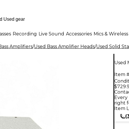
asses
Recording
Live Sound
Accessories
Mics & Wireless
ass Amplifiers
/
Used Bass Amplifier Heads
/
Used Solid Sta
Used 
Item #
Condit
$729.
Contac
Every 
right 
Item L
(