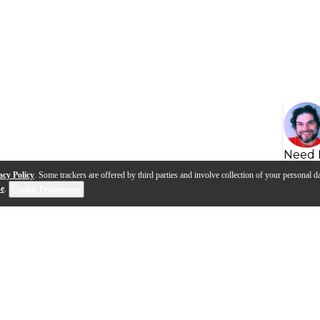
Need 
acy Policy
. Some trackers are offered by third parties and involve collection of your personal da
se
.
Cookie Preferences