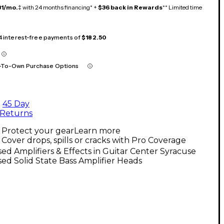
31/mo.
‡ with 24 months financing* +
$36 back in Rewards
** Limited time
 4 interest-free payments of
$182.50
-To-Own Purchase Options
45 Day
Returns
Protect your gear
Learn more
Cover drops, spills or cracks with Pro Coverage
ed Amplifiers & Effects in Guitar Center Syracuse
ed Solid State Bass Amplifier Heads