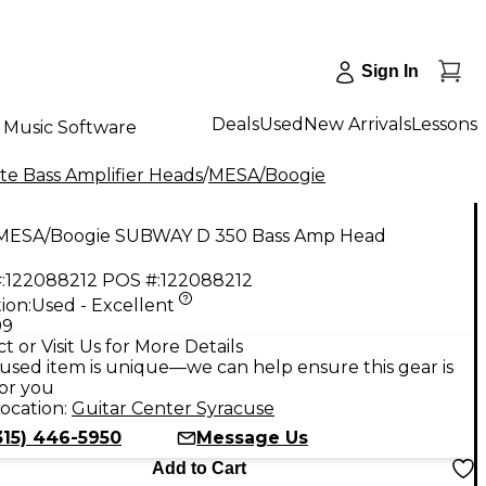
Sign In
Deals
Used
New Arrivals
Lessons
Music Software
te Bass Amplifier Heads
/
MESA/Boogie
MESA/Boogie SUBWAY D 350 Bass Amp Head
:
122088212
POS #:
122088212
ion:
Used - Excellent
99
t or Visit Us for More Details
used item is unique—we can help ensure this gear is
for you
ocation:
Guitar Center Syracuse
315) 446-5950
Message Us
Add to Cart