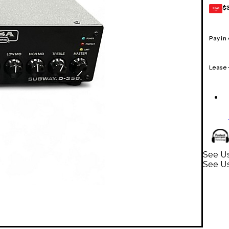
$
GEAR
CARD
Pay in
Lease
See Us
See Us