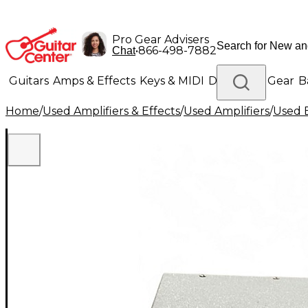
Pro Gear Advisers
•
866-498-7882
Chat
Guitars
Amps & Effects
Keys & MIDI
Drums
DJ Gear
B
Home
/
Used Amplifiers & Effects
/
Used Amplifiers
/
Used B
Lighting
Band & Orchestra
Platinum Gear