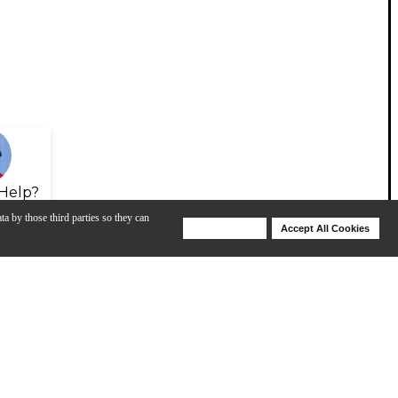
Help?
ta by those third parties so they can
Deny Cookies
Accept All Cookies