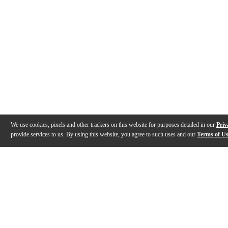
We use cookies, pixels and other trackers on this website for purposes detailed in our
Priv
provide services to us. By using this website, you agree to such uses and our
Terms of U