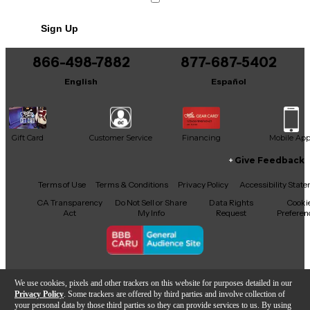
Sign Up
866-498-7882
877-687-5402
English
Español
Gift Card
Customer Service
Financing
Mobile Ap
Give Feedback
Facebook
X
YouTube
Instagram
TikTok
Threads
Terms of Use
Terms & Conditions
Privacy Policy
Accessibility Stat
CA Transparency
Do Not Sell or Share
Data Rights
Cooki
Act
My Info
Request
Preferen
Copyright © Guitar Center Inc.
We use cookies, pixels and other trackers on this website for purposes detailed in our
Privacy Policy
. Some trackers are offered by third parties and involve collection of
your personal data by those third parties so they can provide services to us. By using