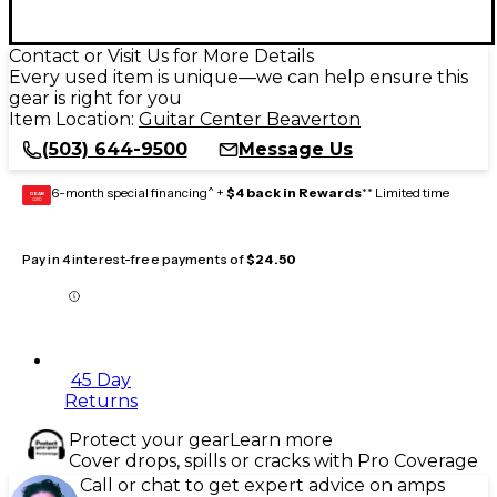
Contact or Visit Us for More Details
Every used item is unique—we can help ensure this
gear is right for you
Item Location:
Guitar Center Beaverton
(503) 644-9500
Message Us
6-month special financing^ +
$4 back in Rewards
** Limited time
GEAR
CARD
Pay in 4 interest-free payments of
$24.50
45 Day
Returns
Protect your gear
Learn more
Cover drops, spills or cracks with Pro Coverage
Call or chat to get expert advice on amps