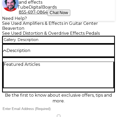
and effects
Tube
Digital
Boards
855-697-0864
Chat Now
Need Help?
See Used Amplifiers & Effects in Guitar Center
Beaverton
See Used Distortion & Overdrive Effects Pedals
Gallery
Description
Description
Get legendary MESA/Boogie gain in a compact box
Featured Articles
with this used Flux Drive in great condition.
Designed for amp-like overdrive that stays
articulate, it delivers smooth saturation, tight low
end, and touch-sensitive response for blues, rock,
and modern crunch. Simple controls let you quickly
dial in Drive, Level, and Tone, while true bypass
keeps your clean signal intact. Runs on standard 9V
Be the first to know about exclusive offers, tips and
DC power (center-negative) and fits easily on any
more.
pedalboard.