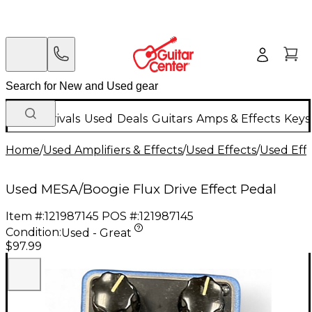
New Arrivals
Used
Deals
Guitars
Amps & Effects
Keys
Home
/
Used Amplifiers & Effects
/
Used Effects
/
Used Eff
Used MESA/Boogie Flux Drive Effect Pedal
Item #:
121987145
POS #:
121987145
Condition:
Used - Great
$97.99