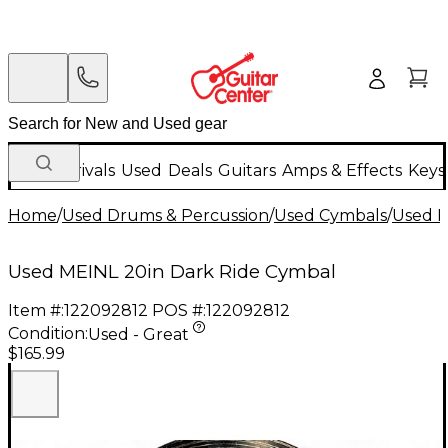
New Arrivals
Used
Deals
Guitars
Amps & Effects
Keys
Home
/
Used Drums & Percussion
/
Used Cymbals
/
Used R
Used MEINL 20in Dark Ride Cymbal
Item #:
122092812
POS #:
122092812
Condition:
Used - Great
$165.99