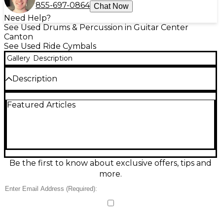
855-697-0864
Chat Now
Need Help?
See Used Drums & Percussion in Guitar Center
Canton
See Used Ride Cymbals
Gallery
Description
Description
Used MEINL 20" Dark Ride Cymbal in great
Featured Articles
condition, delivering a rich, smoky wash with clear
stick definition and a controlled, dark bell—ideal for
rock, jazz, and studio work. This 20-inch ride offers
quick response, musical overtones, and dynamic
range from soft passages to powerful accents. A
versatile choice for drummers seeking a warm,
complex ride sound with dependable feel and
Be the first to know about exclusive offers, tips and
projection.
more.