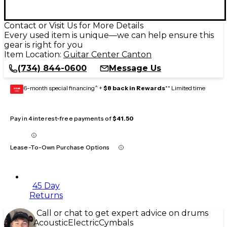
Contact or Visit Us for More Details
Every used item is unique—we can help ensure this
gear is right for you
Item Location:
Guitar Center Canton
(734) 844-0600
Message Us
6-month special financing^ +
$8 back in Rewards
** Limited time
GEAR
CARD
Pay in 4 interest-free payments of
$41.50
Lease-To-Own Purchase Options
45 Day
Returns
Call or chat to get expert advice on drums
Acoustic
Electric
Cymbals