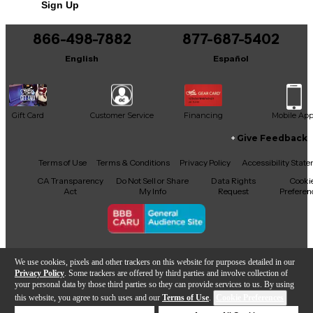
Sign Up
866-498-7882
877-687-5402
English
Español
Gift Card
Customer Service
Financing
Mobile Ap
Give Feedback
Facebook
X
YouTube
Instagram
TikTok
Threads
Terms of Use
Terms & Conditions
Privacy Policy
Accessibility Stat
CA Transparency
Do Not Sell or Share
Data Rights
Cooki
Act
My Info
Request
Preferen
Copyright © Guitar Center Inc.
We use cookies, pixels and other trackers on this website for purposes detailed in our
Privacy Policy
. Some trackers are offered by third parties and involve collection of
your personal data by those third parties so they can provide services to us. By using
this website, you agree to such uses and our
Terms of Use
.
Cookie Preferences