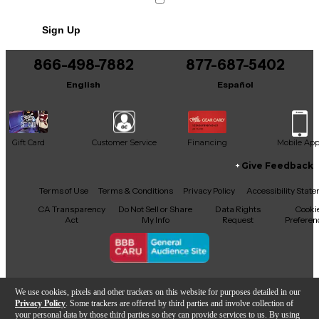
Sign Up
866-498-7882
877-687-5402
English
Español
Gift Card
Customer Service
Financing
Mobile Ap
Give Feedback
Facebook
X
YouTube
Instagram
TikTok
Threads
Terms of Use
Terms & Conditions
Privacy Policy
Accessibility Stat
CA Transparency
Do Not Sell or Share
Data Rights
Cooki
Act
My Info
Request
Preferen
Copyright © Guitar Center Inc.
We use cookies, pixels and other trackers on this website for purposes detailed in our
Privacy Policy
. Some trackers are offered by third parties and involve collection of
your personal data by those third parties so they can provide services to us. By using