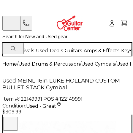
New Arrivals
Used
Deals
Guitars
Amps & Effects
Keys
Home
/
Used Drums & Percussion
/
Used Cymbals
/
Used E
Used MEINL 16in LUKE HOLLAND CUSTOM
BULLET STACK Cymbal
Item #:
122149991
POS #:
122149991
Condition:
Used - Great
$309.99