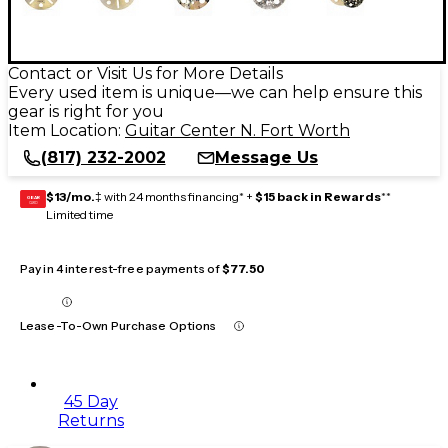
Contact or Visit Us for More Details
Every used item is unique—we can help ensure this
gear is right for you
Item Location:
Guitar Center N. Fort Worth
(817) 232-2002
Message Us
$13/mo.
‡ with 24 months financing* +
$15 back in Rewards
**
GEAR
CARD
Limited time
Pay in 4 interest-free payments of
$77.50
Lease-To-Own Purchase Options
45 Day
Returns