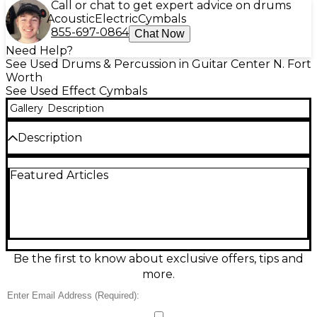
Call or chat to get expert advice on drums
Acoustic
Electric
Cymbals
855-697-0864
Chat Now
Need Help?
See Used Drums & Percussion in Guitar Center N. Fort
Worth
See Used Effect Cymbals
Gallery
Description
Description
Used MEINL 16" Luke Holland Custom Bullet Stack
Featured Articles
Cymbal in great condition, delivering fast, trashy,
explosive attack with a quick decay that cuts
through any mix. This 16-inch stack cymbal is ideal
for tight accents, breakdowns, and modern rock or
metal grooves, offering a punchy, articulated
response at any volume. A standout choice for
drummers who want aggressive effects with
Be the first to know about exclusive offers, tips and
controlled sustain and a unique, signature sound.
more.