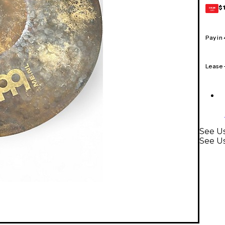
$
GEAR
CARD
Pay in
Lease
See U
See U