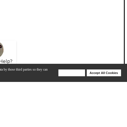
Help?
ta by those third parties so they can
Deny Cookies
Accept All Cookies