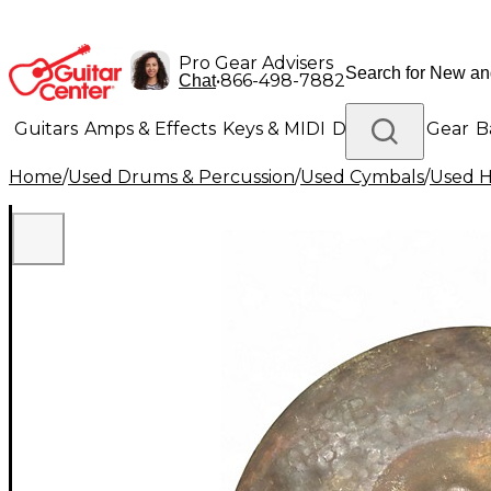
Pro Gear Advisers
•
866-498-7882
Chat
Guitars
Amps & Effects
Keys & MIDI
Drums
DJ Gear
B
Home
/
Used Drums & Percussion
/
Used Cymbals
/
Used H
Lighting
Band & Orchestra
Platinum Gear