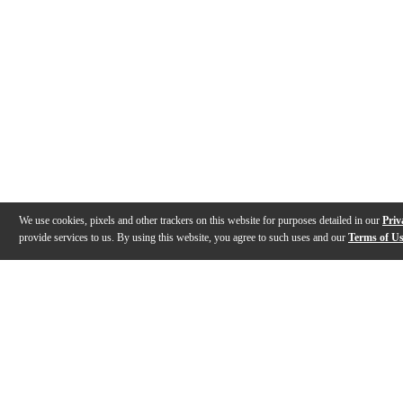
We use cookies, pixels and other trackers on this website for purposes detailed in our
Priv
provide services to us. By using this website, you agree to such uses and our
Terms of U