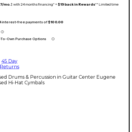
17/mo.
‡ with 24 months financing* +
$19 back in Rewards
** Limited time
 4 interest-free payments of
$100.00
-To-Own Purchase Options
45 Day
Returns
sed Drums & Percussion in Guitar Center Eugene
sed Hi-Hat Cymbals