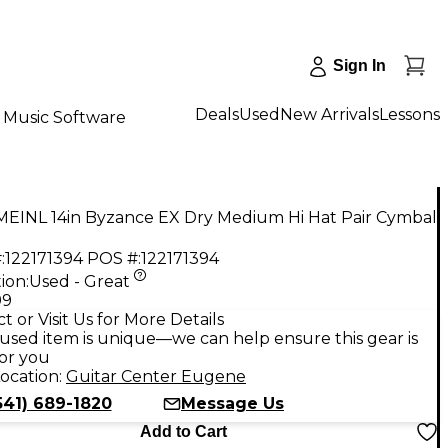
Sign In
Deals
Used
New Arrivals
Lessons
Music Software
MEINL 14in Byzance EX Dry Medium Hi Hat Pair Cymbal
:
122171394
POS #:
122171394
ion:
Used - Great
99
t or Visit Us for More Details
used item is unique—we can help ensure this gear is
for you
ocation:
Guitar Center Eugene
541) 689-1820
Message Us
Add to Cart