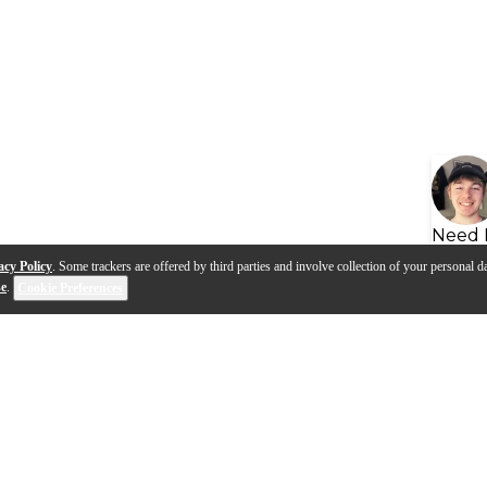
Need 
acy Policy
. Some trackers are offered by third parties and involve collection of your personal da
se
.
Cookie Preferences