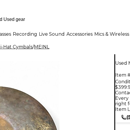
asses
Recording
Live Sound
Accessories
Mics & Wireless
i-Hat Cymbals
/
MEINL
Used 
Item #
Condit
$399.
Contac
Every 
right 
Item L
(