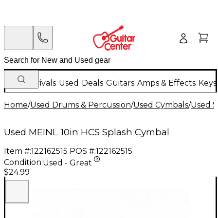
New Arrivals
Used
Deals
Guitars
Amps & Effects
Keys
Home
/
Used Drums & Percussion
/
Used Cymbals
/
Used S
Used MEINL 10in HCS Splash Cymbal
Item #:
122162515
POS #:
122162515
Condition:
Used - Great
$24.99