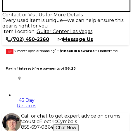
Contact or Visit Us for More Details
Every used item is unique—we can help ensure this
gear is right for you
Item Location:
Guitar Center Las Vegas
(702) 450-2260
Message Us
6-month special financing^ +
$1 back in Rewards
** Limited time
GEAR
CARD
Pay in 4 interest-free payments of
$6.25
45 Day
Returns
Call or chat to get expert advice on drums
Acoustic
Electric
Cymbals
855-697-0864
Chat Now