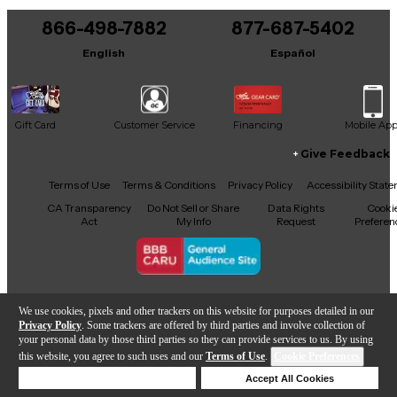
866-498-7882
877-687-5402
English
Español
Gift Card
Customer Service
Financing
Mobile Ap
Give Feedback
Facebook
X
YouTube
Instagram
TikTok
Threads
Terms of Use
Terms & Conditions
Privacy Policy
Accessibility Stat
CA Transparency
Do Not Sell or Share
Data Rights
Cooki
Act
My Info
Request
Preferen
Copyright © Guitar Center Inc.
We use cookies, pixels and other trackers on this website for purposes detailed in our
Privacy Policy
. Some trackers are offered by third parties and involve collection of
your personal data by those third parties so they can provide services to us. By using
this website, you agree to such uses and our
Terms of Use
.
Cookie Preferences
Add to Cart
Deny Cookies
Accept All Cookies