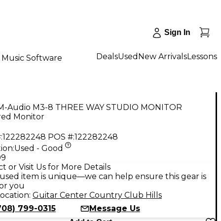
Sign In
Deals
Used
New Arrivals
Lessons
Music Software
M-Audio M3-8 THREE WAY STUDIO MONITOR
ed Monitor
:
122282248
POS #:
122282248
ion:
Used - Good
99
t or Visit Us for More Details
used item is unique—we can help ensure this gear is
for you
ocation:
Guitar Center Country Club Hills
708) 799-0315
Message Us