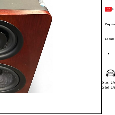
6-
GEAR
CARD
Pay in
Lease
See Us
See U