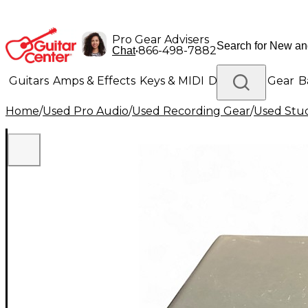
Pro Gear Advisers
•
866-498-7882
Chat
Guitars
Amps & Effects
Keys & MIDI
Drums
DJ Gear
B
Home
/
Used Pro Audio
/
Used Recording Gear
/
Used Stud
Lighting
Band & Orchestra
Platinum Gear