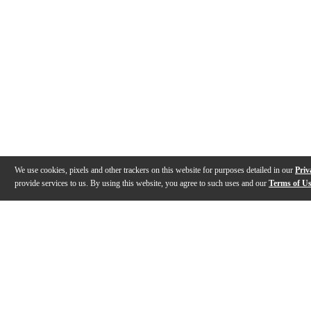
We use cookies, pixels and other trackers on this website for purposes detailed in our
Priv
provide services to us. By using this website, you agree to such uses and our
Terms of U