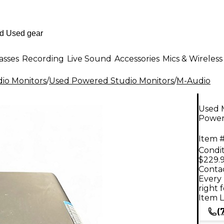
asses
Recording
Live Sound
Accessories
Mics & Wireless
io Monitors
/
Used Powered Studio Monitors
/
M-Audio
Used 
Power
Item #
Condit
$229.
Contac
Every 
right 
Item L
(