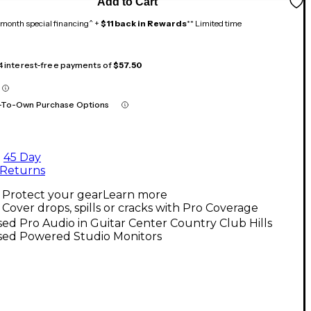
Add to Cart
month special financing^ +
$11 back in Rewards
** Limited time
 4 interest-free payments of
$57.50
-To-Own Purchase Options
45 Day
Returns
Protect your gear
Learn more
Cover drops, spills or cracks with Pro Coverage
ed Pro Audio in Guitar Center Country Club Hills
sed Powered Studio Monitors