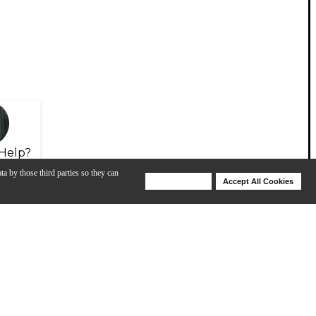
Help?
ta by those third parties so they can
Deny Cookies
Accept All Cookies