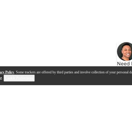
Need 
acy Policy
. Some trackers are offered by third parties and involve collection of your personal da
se
.
Cookie Preferences