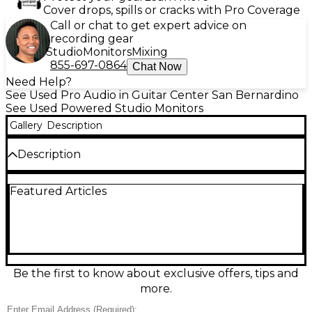
Cover drops, spills or cracks with Pro Coverage
Call or chat to get expert advice on
recording gear
Studio
Monitors
Mixing
855-697-0864
Chat Now
Need Help?
See Used Pro Audio in Guitar Center San Bernardino
See Used Powered Studio Monitors
Gallery
Description
Description
Get accurate, powerful studio sound with this Used
Featured Articles
M-Audio Forty Eighty 8" Powered Monitor in great
condition. Built around an 8-inch woofer and high-
frequency tweeter, it delivers clear lows, detailed
mids, and crisp highs for mixing, producing, or
playback. The self-powered design means no
external amp is required, and rear input
connections make it easy to integrate into most
Be the first to know about exclusive offers, tips and
home or project studios. A dependable, great-
more.
sounding monitor at an excellent value.