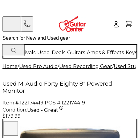
New Arrivals
Used
Deals
Guitars
Amps & Effects
Keys
Home
/
Used Pro Audio
/
Used Recording Gear
/
Used Stud
Used M-Audio Forty Eighty 8" Powered
Monitor
Item #:
122174419
POS #:
122174419
Condition:
Used - Great
$179.99