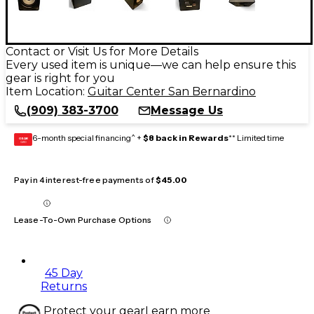
Contact or Visit Us for More Details
Every used item is unique—we can help ensure this
gear is right for you
Item Location:
Guitar Center San Bernardino
(909) 383-3700
Message Us
6-month special financing^ +
$8 back in Rewards
** Limited time
GEAR
CARD
Pay in 4 interest-free payments of
$45.00
Lease-To-Own Purchase Options
45 Day
Returns
Protect your gear
Learn more