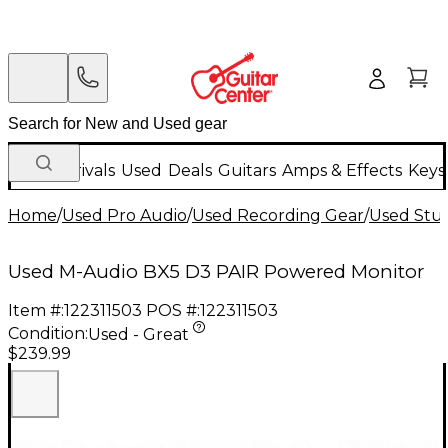
New Arrivals
Used
Deals
Guitars
Amps & Effects
Keys
Home
/
Used Pro Audio
/
Used Recording Gear
/
Used Stud
Used M-Audio BX5 D3 PAIR Powered Monitor
Item #:
122311503
POS #:
122311503
Condition:
Used - Great
$239.99