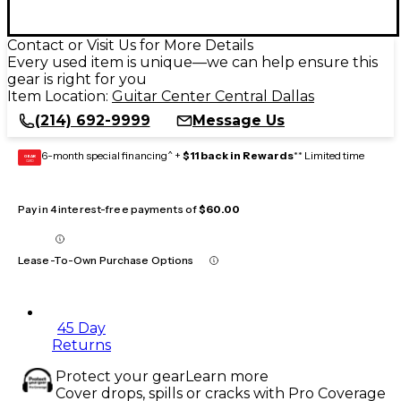
Contact or Visit Us for More Details
Every used item is unique—we can help ensure this
gear is right for you
Item Location:
Guitar Center Central Dallas
(214) 692-9999
Message Us
6-month special financing^ +
$11 back in Rewards
** Limited time
GEAR
CARD
Pay in 4 interest-free payments of
$60.00
Lease-To-Own Purchase Options
45 Day
Returns
Protect your gear
Learn more
Cover drops, spills or cracks with Pro Coverage