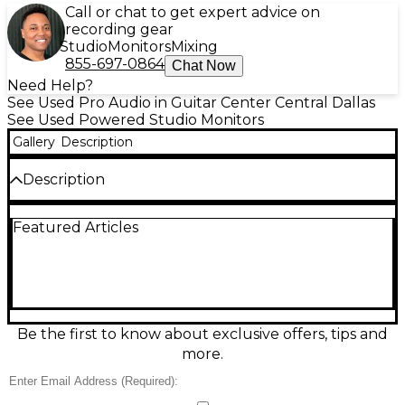
Call or chat to get expert advice on
recording gear
Studio
Monitors
Mixing
855-697-0864
Chat Now
Need Help?
See Used Pro Audio in Guitar Center Central Dallas
See Used Powered Studio Monitors
Gallery
Description
Description
Used M-Audio BX5 D3 powered monitor pair in
Featured Articles
great condition, delivering accurate, punchy sound
for home studios and editing suites. Each bi-
amplified speaker features a 5" Kevlar woofer and 1"
silk-dome tweeter with a rear bass port for
extended low end and clear highs. Rear-panel
acoustic space EQ helps tailor response to your
room, and balanced XLR/TRS plus RCA inputs make
Be the first to know about exclusive offers, tips and
hookup easy to interfaces, mixers, or DJ gear.
more.