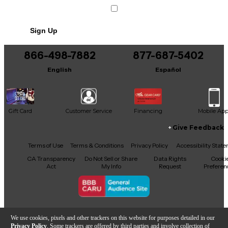
Sign Up
866-498-7882
877-687-5402
English
Español
Gift Card
Customer Service
Financing
Mobile Ap
Give Feedback
Facebook
X
YouTube
Instagram
TikTok
Threads
Terms of Use
Terms & Conditions
Privacy Policy
Accessibility Stat
CA Transparency
Do Not Sell or Share
Data Rights
Cooki
Act
My Info
Request
Preferen
Copyright © Guitar Center Inc.
We use cookies, pixels and other trackers on this website for purposes detailed in our
Privacy Policy
. Some trackers are offered by third parties and involve collection of