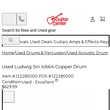
New Arrivals
Used
Deals
Guitars
Amps & Effects
Keys
Home
/
Used Drums & Percussion
/
Used Acoustic Drums
Used Ludwig 5in lc664 Copper Drum
Item #:
122285000
POS #:
122285000
Condition:
Used - Excellent
$629.99