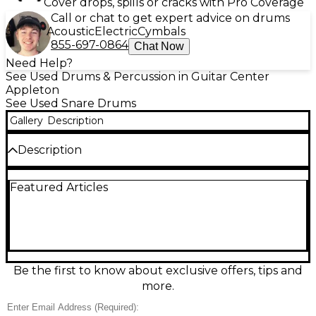
Cover drops, spills or cracks with Pro Coverage
Call or chat to get expert advice on drums
Acoustic
Electric
Cymbals
855-697-0864
Chat Now
Need Help?
See Used Drums & Percussion in Guitar Center
Appleton
See Used Snare Drums
Gallery
Description
Description
Bring warm, complex tone to your setup with this
Featured Articles
Used Ludwig LC664 Copper snare drum in Excellent
condition. Featuring a 5-inch depth copper shell for
rich lows and crisp articulation, it delivers cutting
projection with a smooth, musical response—ideal
for rock, funk, and studio work. Built with Ludwig’s
dependable hardware and classic styling, this
versatile snare offers sensitive dynamics at low
Be the first to know about exclusive offers, tips and
volume and confident crack when you lean in.
more.