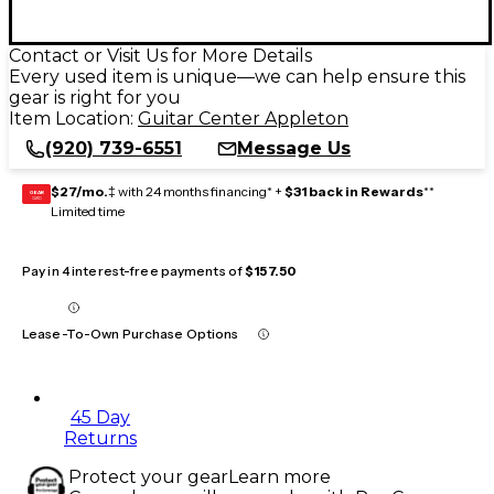
Contact or Visit Us for More Details
Every used item is unique—we can help ensure this
gear is right for you
Item Location:
Guitar Center Appleton
(920) 739-6551
Message Us
$27/mo.
‡ with 24 months financing* +
$31 back in Rewards
**
GEAR
CARD
Limited time
Pay in 4 interest-free payments of
$157.50
Lease-To-Own Purchase Options
45 Day
Returns
Protect your gear
Learn more