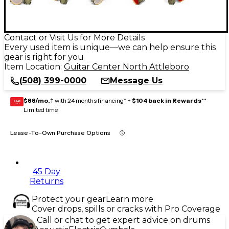
Contact or Visit Us for More Details
Every used item is unique—we can help ensure this
gear is right for you
Item Location:
Guitar Center North Attleboro
(508) 399-0000
Message Us
$88/mo.
‡ with 24 months financing* +
$104 back in Rewards
**
GEAR
CARD
Limited time
Lease-To-Own Purchase Options
45 Day
Returns
Protect your gear
Learn more
Cover drops, spills or cracks with Pro Coverage
Call or chat to get expert advice on drums