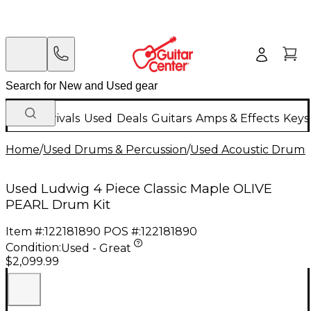
New Arrivals
Used
Deals
Guitars
Amps & Effects
Keys
Home
/
Used Drums & Percussion
/
Used Acoustic Drums
Used Ludwig 4 Piece Classic Maple OLIVE
PEARL Drum Kit
Item #:
122181890
POS #:
122181890
Condition:
Used - Great
$2,099.99