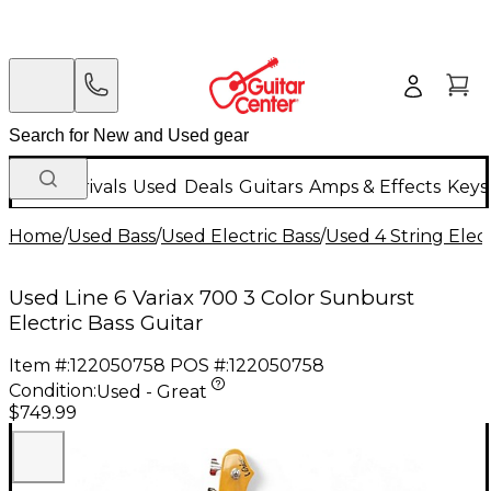
New Arrivals
Used
Deals
Guitars
Amps & Effects
Keys
Home
/
Used Bass
/
Used Electric Bass
/
Used 4 String Elect
Used Line 6 Variax 700 3 Color Sunburst
Electric Bass Guitar
Item #:
122050758
POS #:
122050758
Condition:
Used - Great
$749.99