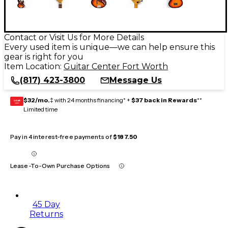
Contact or Visit Us for More Details
Every used item is unique—we can help ensure this
gear is right for you
Item Location:
Guitar Center Fort Worth
(817) 423-3800
Message Us
$32/mo.
‡ with 24 months financing* +
$37 back in Rewards
**
GEAR
CARD
Limited time
Pay in 4 interest-free payments of
$187.50
Lease-To-Own Purchase Options
45 Day
Returns