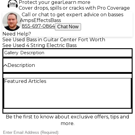
Protect your gear
Learn more
Cover drops, spills or cracks with Pro Coverage
Call or chat to get expert advice on basses
Amps
Effects
Bass
855-697-0864
Chat Now
Need Help?
See Used Bass in Guitar Center Fort Worth
See Used 4 String Electric Bass
Gallery
Description
Description
Used Line 6 Variax 700 3-Color Sunburst electric
Featured Articles
bass guitar in great condition, delivering versatile
tone with Variax modeling technology and onboard
controls for quick sound changes. Comfortable
contoured body, smooth maple neck, and a fast-
playing fingerboard make it ideal for studio and
stage. Features a 4-string layout, active electronics,
and a standard 34" scale length for familiar feel and
Be the first to know about exclusive offers, tips and
solid low-end response. Cable not included
more.
Condition & Details