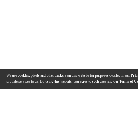
We use cookies, pixels and other trackers on this website for purposes detailed in our
Priv
provide services to us. By using this website, you agree to such uses and our
Terms of U