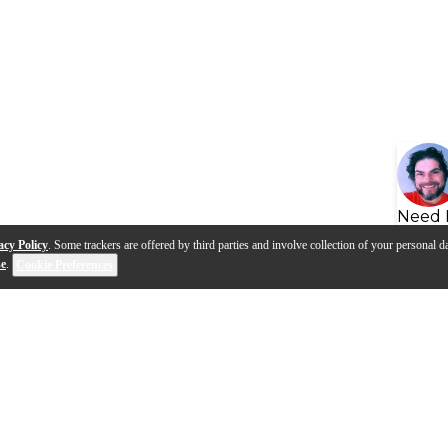
Need 
acy Policy
. Some trackers are offered by third parties and involve collection of your personal da
se
.
Cookie Preferences