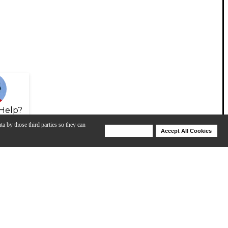
Help?
ta by those third parties so they can
Deny Cookies
Accept All Cookies