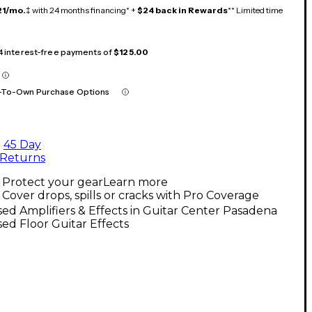
21/mo.
‡ with 24 months financing* +
$24 back in Rewards
** Limited time
 4 interest-free payments of
$125.00
-To-Own Purchase Options
45 Day
Returns
Protect your gear
Learn more
Cover drops, spills or cracks with Pro Coverage
ed Amplifiers & Effects in Guitar Center Pasadena
ed Floor Guitar Effects