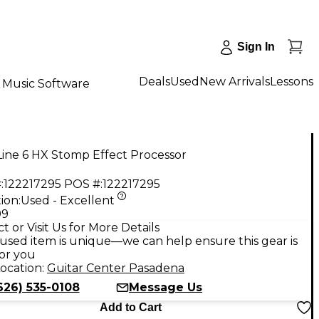
Sign In
Deals
Used
New Arrivals
Lessons
Music Software
ine 6 HX Stomp Effect Processor
:
122217295
POS #:
122217295
ion:
Used - Excellent
99
t or Visit Us for More Details
used item is unique—we can help ensure this gear is
for you
ocation:
Guitar Center Pasadena
626) 535-0108
Message Us
Add to Cart