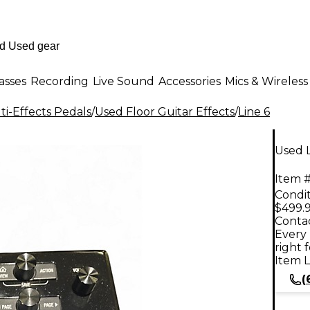
asses
Recording
Live Sound
Accessories
Mics & Wireless
i-Effects Pedals
/
Used Floor Guitar Effects
/
Line 6
Used L
Item #
Condit
$499.
Contac
Every 
right 
Item L
(