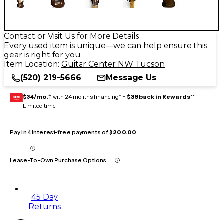
Contact or Visit Us for More Details
Every used item is unique—we can help ensure this
gear is right for you
Item Location:
Guitar Center NW Tucson
(520) 219-5666
Message Us
$34/mo.
‡ with 24 months financing* +
$39 back in Rewards
**
GEAR
CARD
Limited time
Pay in 4 interest-free payments of
$200.00
Lease-To-Own Purchase Options
45 Day
Returns