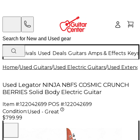
New Arrivals
Used
Deals
Guitars
Amps & Effects
Keys
Home
/
Used Guitars
/
Used Electric Guitars
/
Used Extende
Used Legator NINJA N8FS COSMIC CRUNCH
BERRIES Solid Body Electric Guitar
Item #:
122042699
POS #:
122042699
Condition:
Used - Great
$799.99