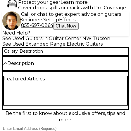
Protect your gear
Learn more
Cover drops, spills or cracks with Pro Coverage
Call or chat to get expert advice on guitars
Beginners
Set up
Effects
855-697-0864
Chat Now
Need Help?
See Used Guitars in Guitar Center NW Tucson
See Used Extended Range Electric Guitars
Gallery
Description
Description
Unleash modern metal tone with this Used Legator
Featured Articles
NINJA N8FS in eye-catching Cosmic Crunch Berries
finish, in great condition and ready to rip. Built as an
8-string solid body electric guitar, it delivers
extended-range punch with fast, comfortable
playability for tight riffing and soaring leads. Expect
aggressive clarity, strong sustain, and a sleek, stage-
ready look that stands out under lights—perfect for
Be the first to know about exclusive offers, tips and
progressive, djent, and heavy styles.
more.